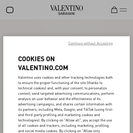
SALE
NEW ARRIVALS
Continue without Accepting
ROCKSTUD
COOKIES ON
WOMEN
VALENTINO.COM
MEN
Valentino uses cookies and other tracking technologies both
to ensure the proper functioning of the site (thanks to
BAGS
technical cookies) and, with your consent, to personalize
content, send targeted advertising communications, perform
GIFTS
analysis on user behavior and the effectiveness of its
advertising campaigns, and shares certain information with
V-UNIVERSE
its partners, including Meta, Google, and TikTok (using first-
and third-party profiling and marketing cookies and
technologies). By clicking on "Allow all", you accept the use
of all cookies and trackers, including marketing, profiling
and social media cookies. By clicking on "Allow only