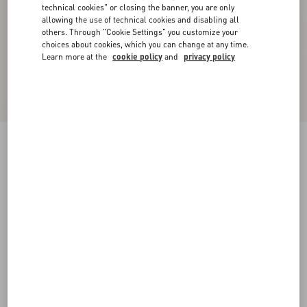
technical cookies" or closing the banner, you are only
allowing the use of technical cookies and disabling all
others. Through "Cookie Settings" you customize your
choices about cookies, which you can change at any time.
Learn more at the
cookie policy
and
privacy policy
New Arrival
Rockstud Kidskin Pumps 100Mm
light green
35
35.5
36
36.5
37
37.5
38
38.5
Size:
Add To Bag
Add To Bag
39
39.5
40
40.5
41
41.5
42
Size guide
Complimentary shipping & returns