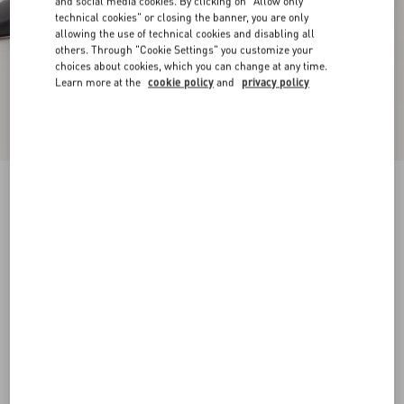
and social media cookies. By clicking on "Allow only
technical cookies" or closing the banner, you are only
allowing the use of technical cookies and disabling all
others. Through "Cookie Settings" you customize your
choices about cookies, which you can change at any time.
Learn more at the
cookie policy
and
privacy policy
New Arrival
Rockstud Kidskin Pumps 100Mm
black
34
34.5
35
35.5
36
36.5
37
37.5
Size:
38
38.5
39
39.5
40
40.5
41
41.5
Size guide
Add To Bag
Add To Bag
42