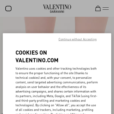
SALE
NEW ARRIVALS
Continue without Accepting
ROCKSTUD
COOKIES ON
WOMEN
VALENTINO.COM
MEN
Valentino uses cookies and other tracking technologies both
to ensure the proper functioning of the site (thanks to
BAGS
technical cookies) and, with your consent, to personalize
content, send targeted advertising communications, perform
GIFTS
analysis on user behavior and the effectiveness of its
advertising campaigns, and shares certain information with
V-UNIVERSE
its partners, including Meta, Google, and TikTok (using first-
and third-party profiling and marketing cookies and
technologies). By clicking on "Allow all", you accept the use
of all cookies and trackers, including marketing, profiling