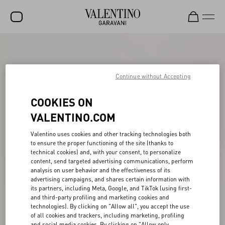
SALE
NEW ARRIVALS
Continue without Accepting
ROCKSTUD
COOKIES ON
WOMEN
VALENTINO.COM
MEN
Valentino uses cookies and other tracking technologies both
to ensure the proper functioning of the site (thanks to
BAGS
technical cookies) and, with your consent, to personalize
content, send targeted advertising communications, perform
GIFTS
analysis on user behavior and the effectiveness of its
advertising campaigns, and shares certain information with
V-UNIVERSE
its partners, including Meta, Google, and TikTok (using first-
and third-party profiling and marketing cookies and
technologies). By clicking on "Allow all", you accept the use
of all cookies and trackers, including marketing, profiling
and social media cookies. By clicking on "Allow only