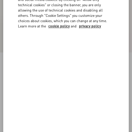
technical cookies" or closing the banner, you are only
allowing the use of technical cookies and disabling all
others. Through "Cookie Settings" you customize your
choices about cookies, which you can change at any time.
Learn more at the
cookie policy
and
privacy policy
Palm Avenue Suede Boat Shoe
tobacco
38
38.5
39
39.5
40
40.5
41
41.5
Size:
42
42.5
43
43.5
44
44.5
45
45.5
Size guide
Add To Bag
Add To Bag
46
Complimentary shipping & returns