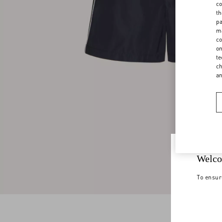
co
th
pa
ma
co
on
te
ch
a
Welco
To ensur