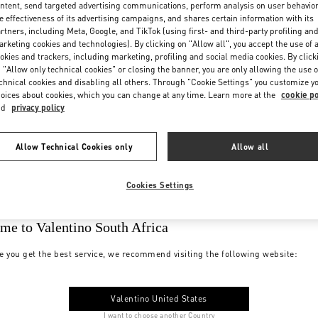
ntent, send targeted advertising communications, perform analysis on user behavio
e effectiveness of its advertising campaigns, and shares certain information with its
rtners, including Meta, Google, and TikTok (using first- and third-party profiling an
rketing cookies and technologies). By clicking on "Allow all", you accept the use of a
okies and trackers, including marketing, profiling and social media cookies. By click
 "Allow only technical cookies" or closing the banner, you are only allowing the use o
chnical cookies and disabling all others. Through "Cookie Settings" you customize y
oices about cookies, which you can change at any time. Learn more at the
cookie po
nd
privacy policy
Allow Technical Cookies only
Allow all
Cookies Settings
me to Valentino South Africa
e you get the best service, we recommend visiting the following website:
Valentino United States
I want to choose another Country