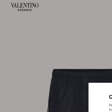
Va
fu