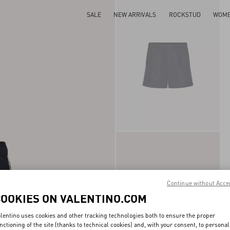
SALE
NEW ARRIVALS
ROCKSTUD
WOM
Continue without Acce
COOKIES ON VALENTINO.COM
lentino uses cookies and other tracking technologies both to ensure the proper
nctioning of the site (thanks to technical cookies) and, with your consent, to personal