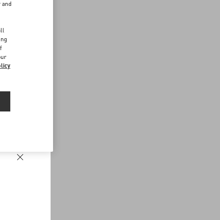
r and
d
ll
ing
f
our
licy