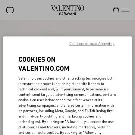
SALE
NEW ARRIVALS
Continue without Accepting
ROCKSTUD
COOKIES ON
WOMEN
VALENTINO.COM
MEN
Valentino uses cookies and other tracking technologies both
to ensure the proper functioning of the site (thanks to
BAGS
technical cookies) and, with your consent, to personalize
content, send targeted advertising communications, perform
GIFTS
analysis on user behavior and the effectiveness of its
advertising campaigns, and shares certain information with
V-UNIVERSE
its partners, including Meta, Google, and TikTok (using first-
and third-party profiling and marketing cookies and
technologies). By clicking on "Allow all", you accept the use
of all cookies and trackers, including marketing, profiling
and social media cookies. By clicking on "Allow only