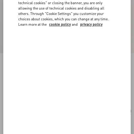
technical cookies" or closing the banner, you are only
allowing the use of technical cookies and disabling all
others. Through "Cookie Settings" you customize your
choices about cookies, which you can change at any time.
Learn more at the
cookie policy
and
privacy policy
New Arrival
Multicolour Starry Silk Scarf
vanilla/orange
Add To Bag
Add To Bag
UNI
Size:
Complimentary shipping & returns
Find in boutique