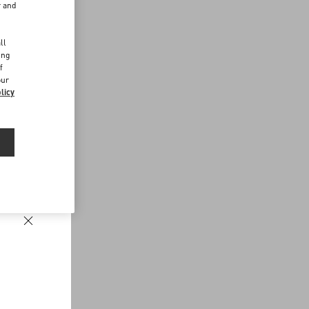
r and
d
ll
ing
f
our
licy