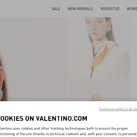
SALE
NEW ARRIVALS
ROCKSTUD
WOM
Continue without Acce
COOKIES ON VALENTINO.COM
lentino uses cookies and other tracking technologies both to ensure the proper
nctioning of the site (thanks to technical cookies) and, with your consent, to personal