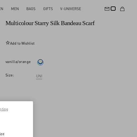
EN
MEN
BAGS
GIFTS
V-UNIVERSE
New Arrival
Multicolour Starry Silk Bandeau Scarf
Add to Wishlist
vanilla/orange
Size:
UNI
pting
ize