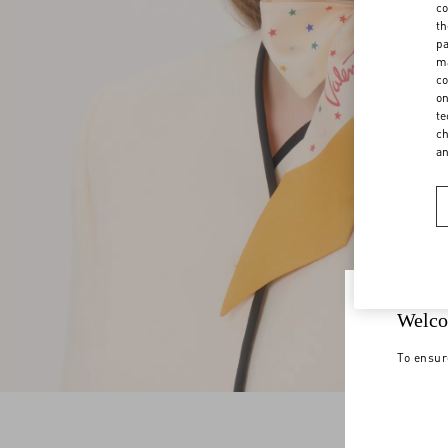
co
th
pa
ma
co
on
te
ch
a
Welco
To ensur