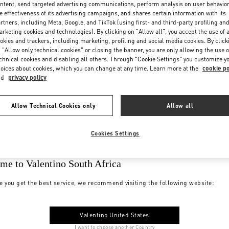
ntent, send targeted advertising communications, perform analysis on user behavio
e effectiveness of its advertising campaigns, and shares certain information with its
rtners, including Meta, Google, and TikTok (using first- and third-party profiling an
rketing cookies and technologies). By clicking on "Allow all", you accept the use of a
okies and trackers, including marketing, profiling and social media cookies. By click
 "Allow only technical cookies" or closing the banner, you are only allowing the use o
chnical cookies and disabling all others. Through "Cookie Settings" you customize y
oices about cookies, which you can change at any time. Learn more at the
cookie po
nd
privacy policy
Allow Technical Cookies only
Allow all
Cookies Settings
me to Valentino South Africa
e you get the best service, we recommend visiting the following website:
Valentino United States
I want to choose another Country