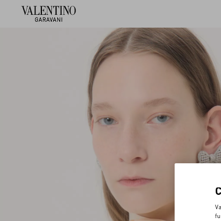
Va
fu