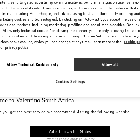
ntent, send targeted advertising communications, perform analysis on user behavio
e effectiveness of its advertising campaigns, and shares certain information with its
rtners, including Meta, Google, and TikTok (using first- and third-party profiling an
rketing cookies and technologies). By clicking on "Allow all", you accept the use of a
okies and trackers, including marketing, profiling and social media cookies. By click
 "Allow only technical cookies" or closing the banner, you are only allowing the use o
chnical cookies and disabling all others. Through "Cookie Settings" you customize y
oices about cookies, which you can change at any time. Learn more at the
cookie po
nd
privacy policy
Allow Technical Cookies only
Allow all
Cookies Settings
me to Valentino South Africa
e you get the best service, we recommend visiting the following website:
Valentino United States
I want to choose another Country