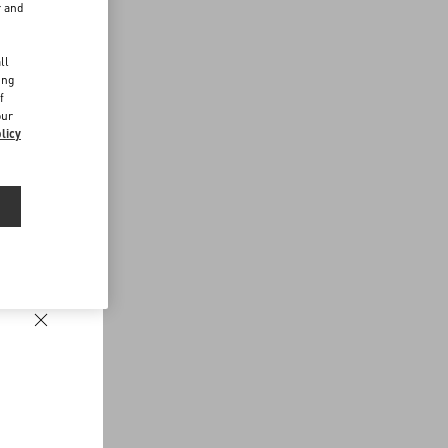
r and
d
ll
ing
f
our
licy