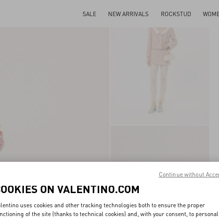
SALE
NEW ARRIVALS
ROCKSTUD
WOM
Continue without Acce
COOKIES ON VALENTINO.COM
lentino uses cookies and other tracking technologies both to ensure the proper
nctioning of the site (thanks to technical cookies) and, with your consent, to personal