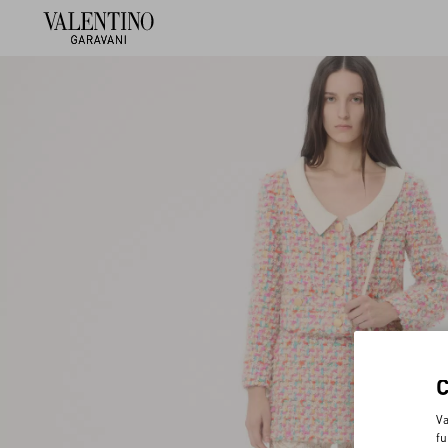
Va
fu