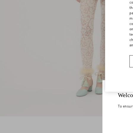
co
th
pa
ma
co
on
te
ch
a
Welco
To ensur