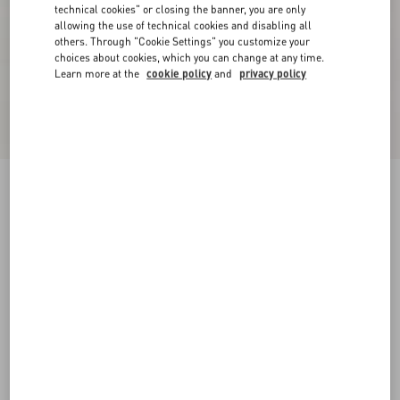
technical cookies" or closing the banner, you are only
allowing the use of technical cookies and disabling all
others. Through "Cookie Settings" you customize your
choices about cookies, which you can change at any time.
Learn more at the
cookie policy
and
privacy policy
Midi Dress In Sangallo With Fleur A Jours
Margheritine
pink
36
38
40
42
44
46
48
50
Size:
Add To Bag
Add To Bag
Size guide
Complimentary shipping & returns