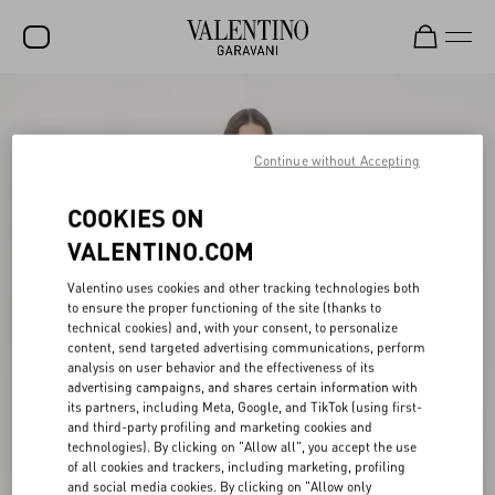
SALE
NEW ARRIVALS
Continue without Accepting
ROCKSTUD
COOKIES ON
WOMEN
VALENTINO.COM
MEN
Valentino uses cookies and other tracking technologies both
to ensure the proper functioning of the site (thanks to
BAGS
technical cookies) and, with your consent, to personalize
content, send targeted advertising communications, perform
GIFTS
analysis on user behavior and the effectiveness of its
advertising campaigns, and shares certain information with
V-UNIVERSE
its partners, including Meta, Google, and TikTok (using first-
and third-party profiling and marketing cookies and
technologies). By clicking on "Allow all", you accept the use
of all cookies and trackers, including marketing, profiling
and social media cookies. By clicking on "Allow only