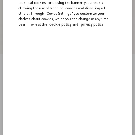
technical cookies" or closing the banner, you are only
allowing the use of technical cookies and disabling all
others. Through "Cookie Settings" you customize your
choices about cookies, which you can change at any time.
Learn more at the
cookie policy
and
privacy policy
Lurex Knit Midi Skirt
black/silver
XXS
XS
S
M
L
XL
Size:
Add To Bag
Add To Bag
Size guide
Complimentary shipping & returns
Find in boutique