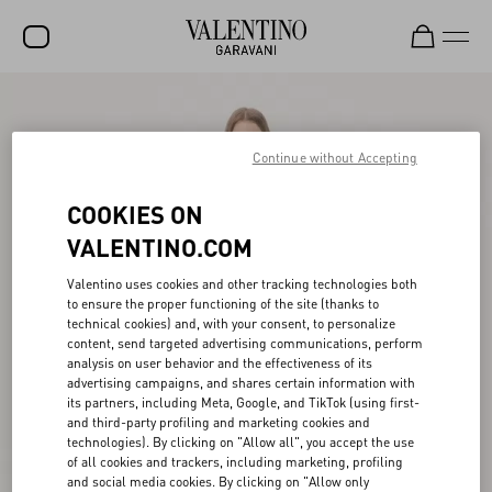
SALE
NEW ARRIVALS
Continue without Accepting
ROCKSTUD
COOKIES ON
WOMEN
VALENTINO.COM
MEN
Valentino uses cookies and other tracking technologies both
to ensure the proper functioning of the site (thanks to
BAGS
technical cookies) and, with your consent, to personalize
content, send targeted advertising communications, perform
GIFTS
analysis on user behavior and the effectiveness of its
advertising campaigns, and shares certain information with
V-UNIVERSE
its partners, including Meta, Google, and TikTok (using first-
and third-party profiling and marketing cookies and
technologies). By clicking on "Allow all", you accept the use
of all cookies and trackers, including marketing, profiling
and social media cookies. By clicking on "Allow only