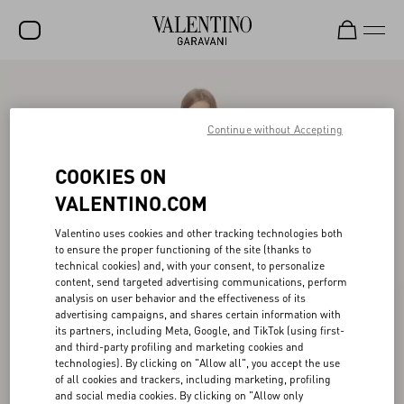
SALE
NEW ARRIVALS
Continue without Accepting
ROCKSTUD
COOKIES ON
WOMEN
VALENTINO.COM
MEN
Valentino uses cookies and other tracking technologies both
to ensure the proper functioning of the site (thanks to
BAGS
technical cookies) and, with your consent, to personalize
content, send targeted advertising communications, perform
GIFTS
analysis on user behavior and the effectiveness of its
advertising campaigns, and shares certain information with
V-UNIVERSE
its partners, including Meta, Google, and TikTok (using first-
and third-party profiling and marketing cookies and
technologies). By clicking on "Allow all", you accept the use
of all cookies and trackers, including marketing, profiling
and social media cookies. By clicking on "Allow only