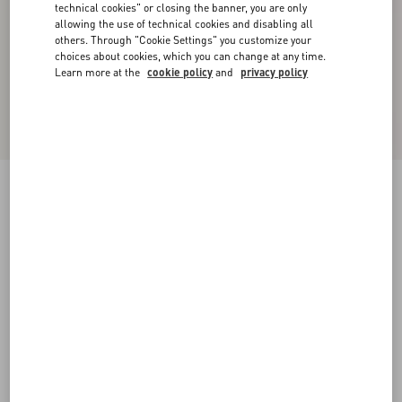
technical cookies" or closing the banner, you are only
allowing the use of technical cookies and disabling all
others. Through "Cookie Settings" you customize your
choices about cookies, which you can change at any time.
Learn more at the
cookie policy
and
privacy policy
Double Duchesse Stretch Trousers
acid green
36
38
40
42
44
46
48
50
Size:
Add To Bag
Add To Bag
Size guide
Complimentary shipping & returns
Find in boutique