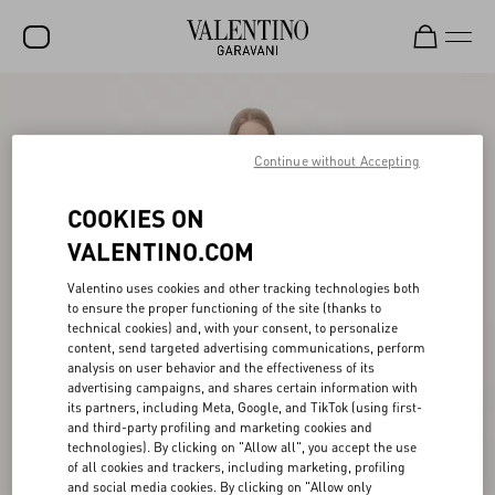
SALE
NEW ARRIVALS
Continue without Accepting
ROCKSTUD
COOKIES ON
WOMEN
VALENTINO.COM
MEN
Valentino uses cookies and other tracking technologies both
to ensure the proper functioning of the site (thanks to
BAGS
technical cookies) and, with your consent, to personalize
content, send targeted advertising communications, perform
GIFTS
analysis on user behavior and the effectiveness of its
advertising campaigns, and shares certain information with
V-UNIVERSE
its partners, including Meta, Google, and TikTok (using first-
and third-party profiling and marketing cookies and
technologies). By clicking on "Allow all", you accept the use
of all cookies and trackers, including marketing, profiling
and social media cookies. By clicking on "Allow only