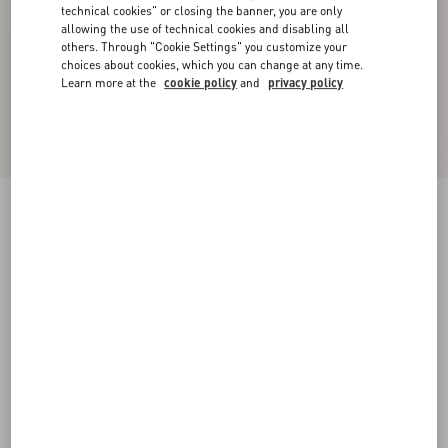
technical cookies" or closing the banner, you are only
allowing the use of technical cookies and disabling all
others. Through "Cookie Settings" you customize your
choices about cookies, which you can change at any time.
Learn more at the
cookie policy
and
privacy policy
New Arrival
Denim Trousers
black
24
25
26
27
28
29
30
31
Size:
Add To Bag
Add To Bag
32
33
34
36
Size guide
Complimentary shipping & returns