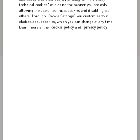
technical cookies" or closing the banner, you are only
allowing the use of technical cookies and disabling all
others. Through "Cookie Settings" you customize your
choices about cookies, which you can change at any time.
Learn more at the
cookie policy
and
privacy policy
Crepponne Chiffon Dress
swirl pink/gold
36
38
40
42
44
46
48
50
Size:
Add To Bag
Add To Bag
Size guide
Complimentary shipping & returns
Find in boutique