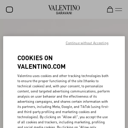
SALE
NEW ARRIVALS
Continue without Accepting
ROCKSTUD
COOKIES ON
WOMEN
VALENTINO.COM
MEN
Valentino uses cookies and other tracking technologies both
to ensure the proper functioning of the site (thanks to
BAGS
technical cookies) and, with your consent, to personalize
content, send targeted advertising communications, perform
GIFTS
analysis on user behavior and the effectiveness of its
advertising campaigns, and shares certain information with
V-UNIVERSE
its partners, including Meta, Google, and TikTok (using first-
and third-party profiling and marketing cookies and
technologies). By clicking on "Allow all", you accept the use
of all cookies and trackers, including marketing, profiling
and social media cookies. By clicking on "Allow only