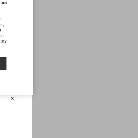
r and
d
ll
ing
f
our
licy