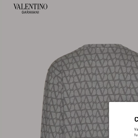
Va
fu