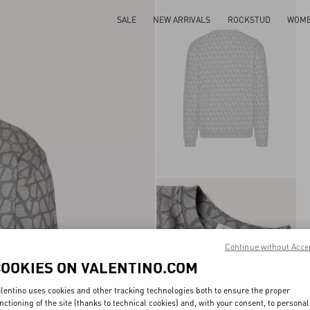
SALE
NEW ARRIVALS
ROCKSTUD
WOM
Continue without Acce
COOKIES ON VALENTINO.COM
lentino uses cookies and other tracking technologies both to ensure the proper
nctioning of the site (thanks to technical cookies) and, with your consent, to personal