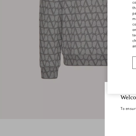
co
th
pa
ma
co
on
te
ch
a
Welco
To ensur