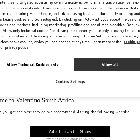
ntent, send targeted advertising communications, perform analysis on user behavio
e effectiveness of its advertising campaigns, and shares certain information with its
rtners, including Meta, Google, and TikTok (using first- and third-party profiling an
rketing cookies and technologies). By clicking on "Allow all", you accept the use of a
okies and trackers, including marketing, profiling and social media cookies. By click
 "Allow only technical cookies" or closing the banner, you are only allowing the use o
chnical cookies and disabling all others. Through "Cookie Settings" you customize y
oices about cookies, which you can change at any time. Learn more at the
cookie po
nd
privacy policy
Allow Technical Cookies only
Allow all
Cookies Settings
me to Valentino South Africa
e you get the best service, we recommend visiting the following website:
Valentino United States
I want to choose another Country