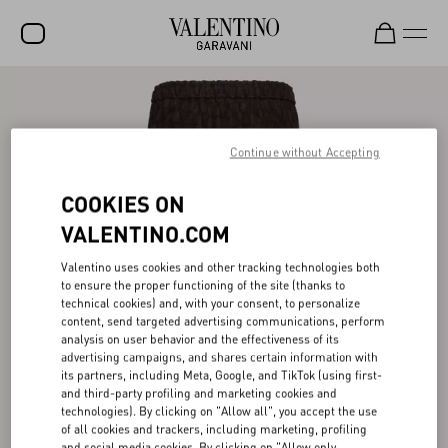
SALE
NEW ARRIVALS
Continue without Accepting
ROCKSTUD
COOKIES ON
WOMEN
VALENTINO.COM
MEN
Valentino uses cookies and other tracking technologies both
to ensure the proper functioning of the site (thanks to
BAGS
technical cookies) and, with your consent, to personalize
content, send targeted advertising communications, perform
GIFTS
analysis on user behavior and the effectiveness of its
advertising campaigns, and shares certain information with
V-UNIVERSE
its partners, including Meta, Google, and TikTok (using first-
and third-party profiling and marketing cookies and
technologies). By clicking on "Allow all", you accept the use
of all cookies and trackers, including marketing, profiling
and social media cookies. By clicking on "Allow only