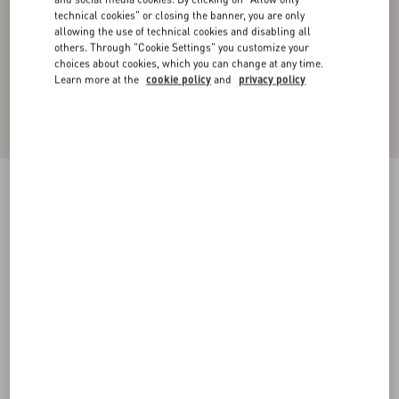
technical cookies" or closing the banner, you are only
allowing the use of technical cookies and disabling all
others. Through "Cookie Settings" you customize your
choices about cookies, which you can change at any time.
Learn more at the
cookie policy
and
privacy policy
CARGO PANTS IN SILK FAILLE WITH ALL-
OVER TOILE ICONOGRAPHE PRINT
ebony/black
44
46
48
50
52
54
56
58
Size:
Add To Bag
Add To Bag
Size guide
Complimentary shipping & returns