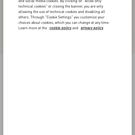
and social media cookies. By clicking on "Allow only
technical cookies" or closing the banner, you are only
allowing the use of technical cookies and disabling all
others. Through "Cookie Settings" you customize your
choices about cookies, which you can change at any time.
Learn more at the
cookie policy
and
privacy policy
New Arrival
Wool Trousers
dark blue
44
46
48
50
52
54
56
58
Size:
Add To Bag
Add To Bag
Size guide
Complimentary shipping & returns