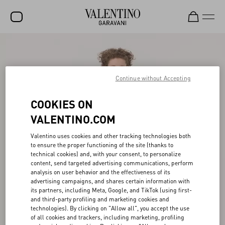
SALE
NEW ARRIVALS
Continue without Accepting
ROCKSTUD
COOKIES ON
WOMEN
VALENTINO.COM
MEN
Valentino uses cookies and other tracking technologies both
to ensure the proper functioning of the site (thanks to
BAGS
technical cookies) and, with your consent, to personalize
content, send targeted advertising communications, perform
GIFTS
analysis on user behavior and the effectiveness of its
advertising campaigns, and shares certain information with
FRAGRANCES
its partners, including Meta, Google, and TikTok (using first-
and third-party profiling and marketing cookies and
V-UNIVERSE
technologies). By clicking on "Allow all", you accept the use
of all cookies and trackers, including marketing, profiling