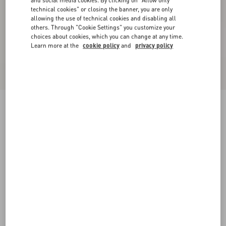
and social media cookies. By clicking on "Allow only
technical cookies" or closing the banner, you are only
allowing the use of technical cookies and disabling all
others. Through "Cookie Settings" you customize your
choices about cookies, which you can change at any time.
Learn more at the
cookie policy
and
privacy policy
Wool Crepe Jacket
birch/black
36
38
40
42
44
46
48
50
Size:
Add To Bag
Add To Bag
Size guide
Complimentary shipping & returns
Find in boutique