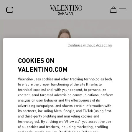
SALE
NEW ARRIVALS
Continue without Accepting
ROCKSTUD
COOKIES ON
WOMEN
VALENTINO.COM
MEN
Valentino uses cookies and other tracking technologies both
to ensure the proper functioning of the site (thanks to
BAGS
technical cookies) and, with your consent, to personalize
content, send targeted advertising communications, perform
GIFTS
analysis on user behavior and the effectiveness of its
advertising campaigns, and shares certain information with
FRAGRANCES
its partners, including Meta, Google, and TikTok (using first-
and third-party profiling and marketing cookies and
V-UNIVERSE
technologies). By clicking on "Allow all", you accept the use
of all cookies and trackers, including marketing, profiling