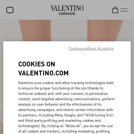
SALE
NEW ARRIVALS
Continue without Accepting
ROCKSTUD
COOKIES ON
WOMEN
VALENTINO.COM
MEN
Valentino uses cookies and other tracking technologies both
BAGS
to ensure the proper functioning of the site (thanks to
technical cookies) and, with your consent, to personalize
GIFTS
content, send targeted advertising communications, perform
analysis on user behavior and the effectiveness of its
FRAGRANCES
advertising campaigns, and shares certain information with
its partners, including Meta, Google, and TikTok (using first-
V-UNIVERSE
and third-party profiling and marketing cookies and
technologies). By clicking on "Allow all", you accept the use
of all cookies and trackers, including marketing, profiling