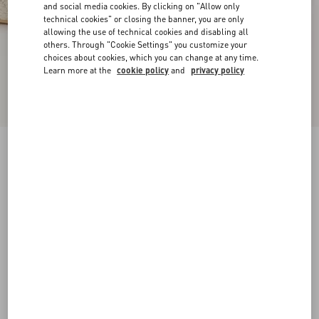
and social media cookies. By clicking on "Allow only
technical cookies" or closing the banner, you are only
allowing the use of technical cookies and disabling all
others. Through "Cookie Settings" you customize your
choices about cookies, which you can change at any time.
Learn more at the
cookie policy
and
privacy policy
VLogo Torchon Wedge Sandal In Nappa
130Mm
ivory
35
36
37
38
39
40
41
42
Size:
Add To Bag
Add To Bag
Size guide
Complimentary shipping & returns