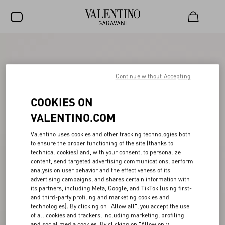
SALE
NEW ARRIVALS
Continue without Accepting
ROCKSTUD
COOKIES ON
WOMEN
VALENTINO.COM
MEN
Valentino uses cookies and other tracking technologies both
to ensure the proper functioning of the site (thanks to
BAGS
technical cookies) and, with your consent, to personalize
content, send targeted advertising communications, perform
GIFTS
analysis on user behavior and the effectiveness of its
advertising campaigns, and shares certain information with
FRAGRANCES
its partners, including Meta, Google, and TikTok (using first-
and third-party profiling and marketing cookies and
V-UNIVERSE
technologies). By clicking on "Allow all", you accept the use
of all cookies and trackers, including marketing, profiling
and social media cookies. By clicking on "Allow only