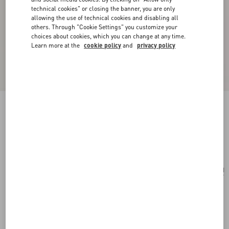
technical cookies" or closing the banner, you are only
allowing the use of technical cookies and disabling all
others. Through "Cookie Settings" you customize your
choices about cookies, which you can change at any time.
Learn more at the
cookie policy
and
privacy policy
VLogo Signature Keyring In Grainy Calfskin
silver
Add To Bag
Add To Bag
UNI
Size:
Complimentary shipping & returns
Find in boutique
Express Checkout