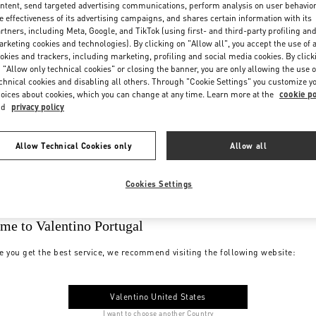
ntent, send targeted advertising communications, perform analysis on user behavio
e effectiveness of its advertising campaigns, and shares certain information with its
rtners, including Meta, Google, and TikTok (using first- and third-party profiling an
rketing cookies and technologies). By clicking on "Allow all", you accept the use of a
okies and trackers, including marketing, profiling and social media cookies. By click
 "Allow only technical cookies" or closing the banner, you are only allowing the use o
chnical cookies and disabling all others. Through "Cookie Settings" you customize y
oices about cookies, which you can change at any time. Learn more at the
cookie po
nd
privacy policy
Allow Technical Cookies only
Allow all
Cookies Settings
me to Valentino Portugal
e you get the best service, we recommend visiting the following website:
Valentino United States
I want to choose another Country