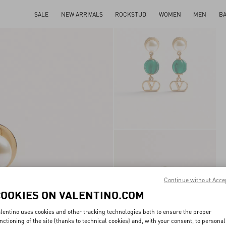
SALE
NEW ARRIVALS
ROCKSTUD
WOMEN
MEN
B
Continue without Acce
COOKIES ON VALENTINO.COM
lentino uses cookies and other tracking technologies both to ensure the proper
nctioning of the site (thanks to technical cookies) and, with your consent, to personal