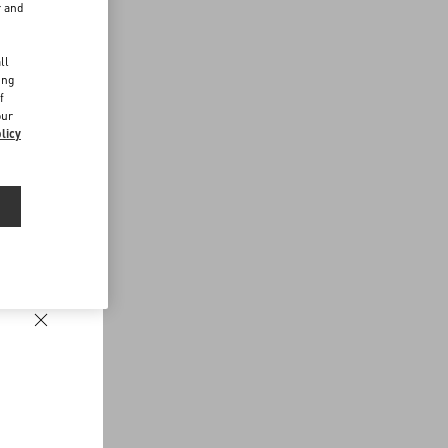
r and
d
ll
ing
f
our
licy