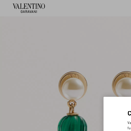
Va
fu