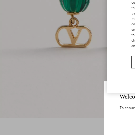
co
th
pa
ma
co
on
te
ch
a
Welco
To ensur