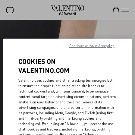
SALE
NEW ARRIVALS
Continue without Accepting
ROCKSTUD
COOKIES ON
WOMEN
VALENTINO.COM
MEN
Valentino uses cookies and other tracking technologies both
to ensure the proper functioning of the site (thanks to
BAGS
technical cookies) and, with your consent, to personalize
content, send targeted advertising communications, perform
GIFTS
analysis on user behavior and the effectiveness of its
advertising campaigns, and shares certain information with
FRAGRANCES
its partners, including Meta, Google, and TikTok (using first-
and third-party profiling and marketing cookies and
V-UNIVERSE
technologies). By clicking on "Allow all", you accept the use
of all cookies and trackers, including marketing, profiling
and social media cookies. By clicking on "Allow only