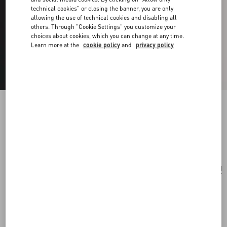
technical cookies" or closing the banner, you are only
allowing the use of technical cookies and disabling all
others. Through "Cookie Settings" you customize your
choices about cookies, which you can change at any time.
Learn more at the
cookie policy
and
privacy policy
Vlogo Signature Bracelet In Braided Calfskin
black
Add To Bag
Add To Bag
UNI
Size:
Complimentary shipping & returns
Find in boutique
Express Checkout