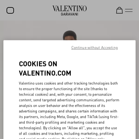
SALE
NEW ARRIVALS
Continue without Accepting
ROCKSTUD
COOKIES ON
WOMEN
VALENTINO.COM
MEN
Valentino uses cookies and other tracking technologies both
to ensure the proper functioning of the site (thanks to
BAGS
technical cookies) and, with your consent, to personalize
content, send targeted advertising communications, perform
GIFTS
analysis on user behavior and the effectiveness of its
advertising campaigns, and shares certain information with
FRAGRANCES
its partners, including Meta, Google, and TikTok (using first-
and third-party profiling and marketing cookies and
V-UNIVERSE
technologies). By clicking on "Allow all", you accept the use
of all cookies and trackers, including marketing, profiling