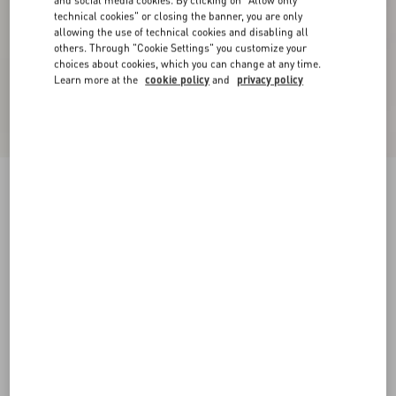
and social media cookies. By clicking on "Allow only
technical cookies" or closing the banner, you are only
allowing the use of technical cookies and disabling all
others. Through "Cookie Settings" you customize your
choices about cookies, which you can change at any time.
Learn more at the
cookie policy
and
privacy policy
Velvet Midi Skirt
military green
36
38
40
42
44
46
48
50
Size:
Add To Bag
Add To Bag
Size guide
Complimentary shipping & returns
Find in boutique