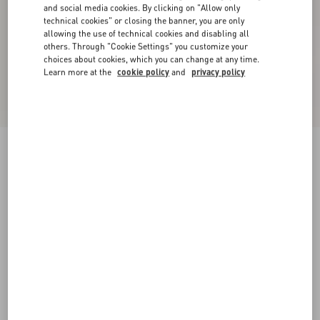
and social media cookies. By clicking on "Allow only
technical cookies" or closing the banner, you are only
allowing the use of technical cookies and disabling all
others. Through "Cookie Settings" you customize your
choices about cookies, which you can change at any time.
Learn more at the
cookie policy
and
privacy policy
New Arrival
Valentino Shirt Jacket In Canneté Cotton With
VLogo Embroidery
military green
44
46
48
50
52
54
56
58
Size:
Add To Bag
Add To Bag
60
Size guide