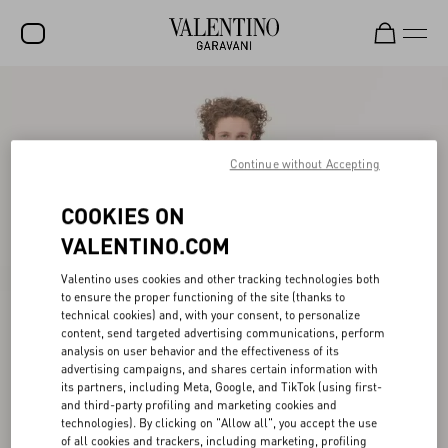
SALE
NEW ARRIVALS
Continue without Accepting
ROCKSTUD
COOKIES ON
WOMEN
VALENTINO.COM
MEN
Valentino uses cookies and other tracking technologies both
BAGS
to ensure the proper functioning of the site (thanks to
technical cookies) and, with your consent, to personalize
GIFTS
content, send targeted advertising communications, perform
analysis on user behavior and the effectiveness of its
FRAGRANCES
advertising campaigns, and shares certain information with
its partners, including Meta, Google, and TikTok (using first-
V-UNIVERSE
and third-party profiling and marketing cookies and
technologies). By clicking on "Allow all", you accept the use
of all cookies and trackers, including marketing, profiling