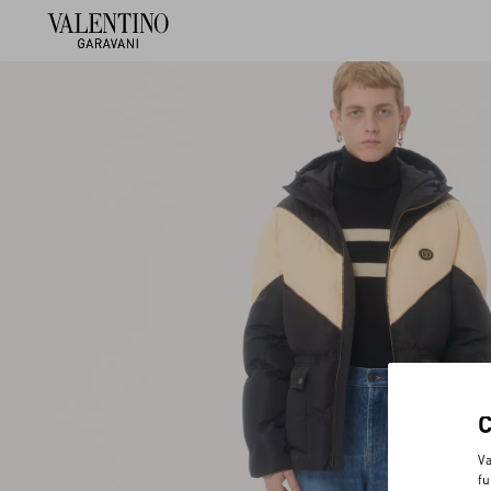
Va
fu