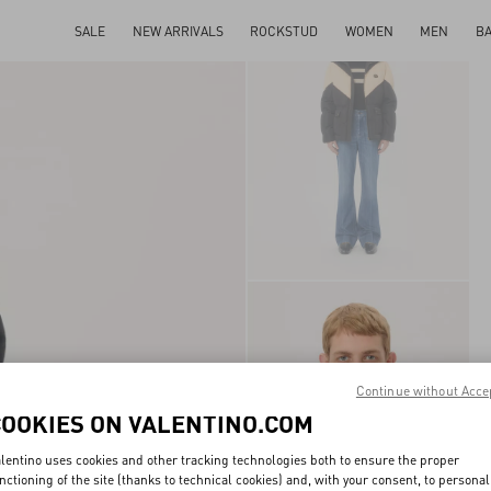
SALE
NEW ARRIVALS
ROCKSTUD
WOMEN
MEN
B
Continue without Acce
COOKIES ON VALENTINO.COM
lentino uses cookies and other tracking technologies both to ensure the proper
nctioning of the site (thanks to technical cookies) and, with your consent, to personal