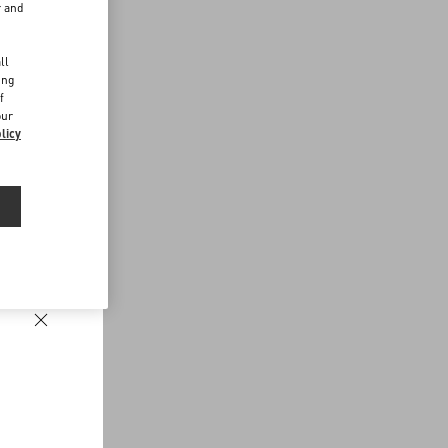
r and
d
ll
ing
f
our
licy