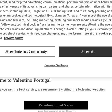
ntent, send targeted advertising communications, perform analysis on user behavio
e effectiveness of its advertising campaigns, and shares certain information with its
rtners, including Meta, Google, and TikTok (using first- and third-party profiling an
rketing cookies and technologies). By clicking on "Allow all", you accept the use of a
okies and trackers, including marketing, profiling and social media cookies. By click
 "Allow only technical cookies" or closing the banner, you are only allowing the use o
chnical cookies and disabling all others. Through "Cookie Settings" you customize y
oices about cookies, which you can change at any time. Learn more at the
cookie po
nd
privacy policy
Allow Technical Cookies only
Allow all
Cookies Settings
me to Valentino Portugal
e you get the best service, we recommend visiting the following website:
Valentino United States
I want to choose another Country