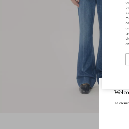
co
th
pa
ma
co
on
te
ch
a
Welco
To ensur