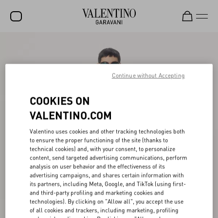
SALE
NEW ARRIVALS
Continue without Accepting
ROCKSTUD
COOKIES ON
WOMEN
VALENTINO.COM
MEN
Valentino uses cookies and other tracking technologies both
to ensure the proper functioning of the site (thanks to
BAGS
technical cookies) and, with your consent, to personalize
content, send targeted advertising communications, perform
GIFTS
analysis on user behavior and the effectiveness of its
advertising campaigns, and shares certain information with
FRAGRANCES
its partners, including Meta, Google, and TikTok (using first-
and third-party profiling and marketing cookies and
V-UNIVERSE
technologies). By clicking on "Allow all", you accept the use
of all cookies and trackers, including marketing, profiling