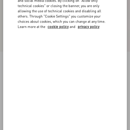
and social media cookies. By clicking on "Allow only
technical cookies" or closing the banner, you are only
allowing the use of technical cookies and disabling all
others. Through "Cookie Settings" you customize your
choices about cookies, which you can change at any time.
Learn more at the
cookie policy
and
privacy policy
Valentino High-Neck Wool Jumper With VLogo
Embroidery
black/butter
XS
S
M
L
XL
XXL
3XL
Size:
Add To Bag
Add To Bag
Size guide
Complimentary shipping & returns