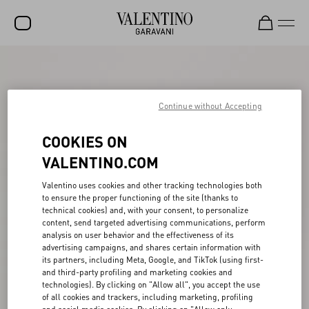
SALE
NEW ARRIVALS
Continue without Accepting
ROCKSTUD
COOKIES ON
WOMEN
VALENTINO.COM
MEN
Valentino uses cookies and other tracking technologies both
to ensure the proper functioning of the site (thanks to
BAGS
technical cookies) and, with your consent, to personalize
content, send targeted advertising communications, perform
GIFTS
analysis on user behavior and the effectiveness of its
advertising campaigns, and shares certain information with
FRAGRANCES
its partners, including Meta, Google, and TikTok (using first-
and third-party profiling and marketing cookies and
V-UNIVERSE
technologies). By clicking on "Allow all", you accept the use
of all cookies and trackers, including marketing, profiling