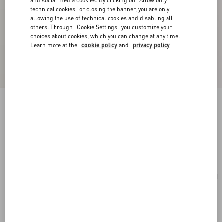
and social media cookies. By clicking on "Allow only
technical cookies" or closing the banner, you are only
allowing the use of technical cookies and disabling all
others. Through "Cookie Settings" you customize your
choices about cookies, which you can change at any time.
Learn more at the
cookie policy
and
privacy policy
Valentino Garavani Vain Small Shoulder Bag In
Pony Effect Calfskin With Animalier Print
natural/brown
Add To Bag
Add To Bag
UNI
Size:
Complimentary shipping & returns
Find in boutique