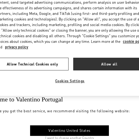
ntent, send targeted advertising communications, perform analysis on user behavio
e effectiveness of its advertising campaigns, and shares certain information with its
rtners, including Meta, Google, and TikTok (using first- and third-party profiling an
rketing cookies and technologies). By clicking on "Allow all", you accept the use of a
okies and trackers, including marketing, profiling and social media cookies. By click
 "Allow only technical cookies" or closing the banner, you are only allowing the use o
chnical cookies and disabling all others. Through "Cookie Settings" you customize y
oices about cookies, which you can change at any time. Learn more at the
cookie po
nd
privacy policy
Allow Technical Cookies only
Allow all
Cookies Settings
me to Valentino Portugal
e you get the best service, we recommend visiting the following website:
Valentino United States
I want to choose another Country