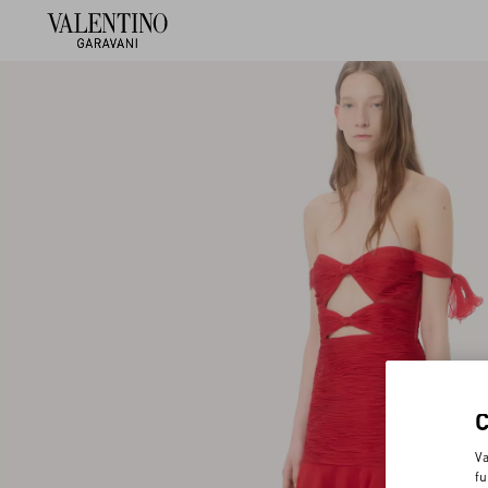
Va
fu