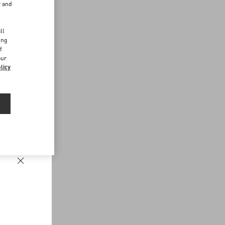
r and
d
ll
ing
f
our
licy