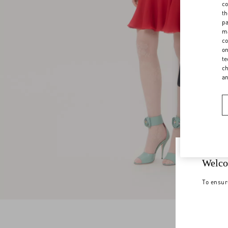
co
th
pa
ma
co
on
te
ch
a
Welco
To ensur