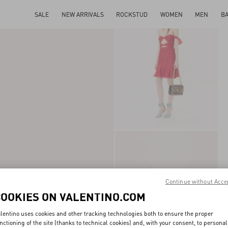
SALE
NEW ARRIVALS
ROCKSTUD
WOMEN
MEN
B
Continue without Acce
COOKIES ON VALENTINO.COM
lentino uses cookies and other tracking technologies both to ensure the proper
nctioning of the site (thanks to technical cookies) and, with your consent, to personal