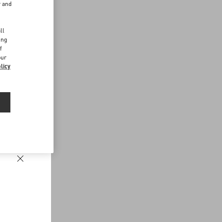
r and
d
ll
ing
f
our
licy