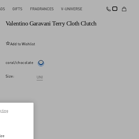
AGS
GIFTS
FRAGRANCES
V-UNIVERSE
New Arrival
Valentino Garavani Terry Cloth Clutch
Add to Wishlist
coral/chocolate
Size:
UNI
pting
ize