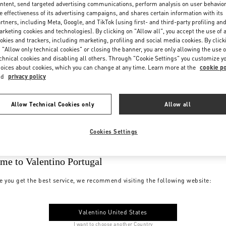
ntent, send targeted advertising communications, perform analysis on user behavio
e effectiveness of its advertising campaigns, and shares certain information with its
rtners, including Meta, Google, and TikTok (using first- and third-party profiling an
rketing cookies and technologies). By clicking on "Allow all", you accept the use of a
okies and trackers, including marketing, profiling and social media cookies. By click
 "Allow only technical cookies" or closing the banner, you are only allowing the use o
chnical cookies and disabling all others. Through "Cookie Settings" you customize y
oices about cookies, which you can change at any time. Learn more at the
cookie po
nd
privacy policy
Allow Technical Cookies only
Allow all
Cookies Settings
me to Valentino Portugal
e you get the best service, we recommend visiting the following website:
Valentino United States
I want to choose another Country