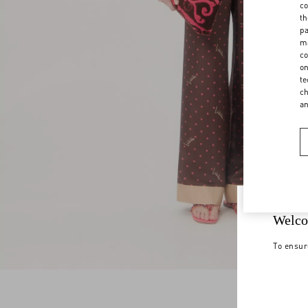
co
th
pa
ma
co
on
te
ch
a
Welco
To ensur