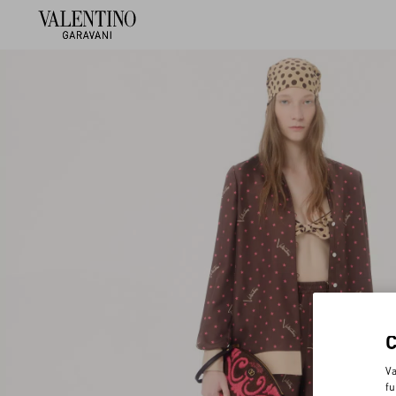
Va
fu