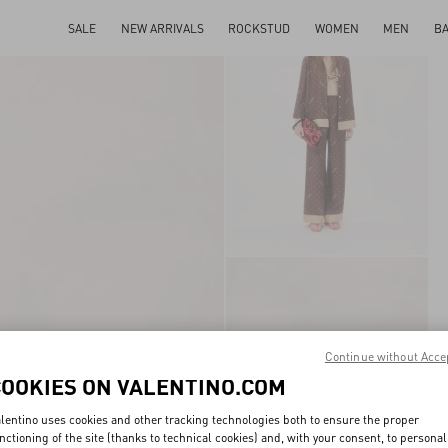
SALE
NEW ARRIVALS
ROCKSTUD
WOMEN
MEN
B
Continue without Acce
COOKIES ON VALENTINO.COM
lentino uses cookies and other tracking technologies both to ensure the proper
nctioning of the site (thanks to technical cookies) and, with your consent, to personal