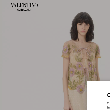
Va
fu