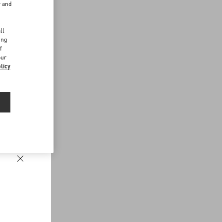
r and
d
ll
ing
f
our
licy