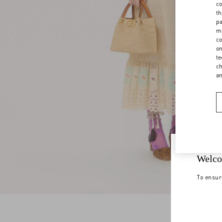
co
th
pa
ma
co
on
te
ch
a
Welco
To ensur