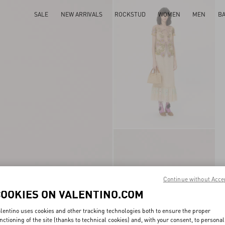
SALE
NEW ARRIVALS
ROCKSTUD
WOMEN
MEN
B
Continue without Acce
COOKIES ON VALENTINO.COM
lentino uses cookies and other tracking technologies both to ensure the proper
nctioning of the site (thanks to technical cookies) and, with your consent, to personal