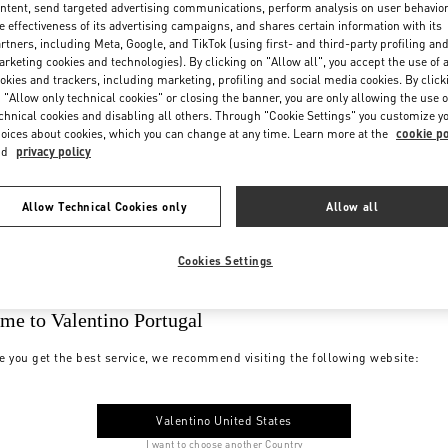
ntent, send targeted advertising communications, perform analysis on user behavio
e effectiveness of its advertising campaigns, and shares certain information with its
rtners, including Meta, Google, and TikTok (using first- and third-party profiling an
rketing cookies and technologies). By clicking on "Allow all", you accept the use of a
okies and trackers, including marketing, profiling and social media cookies. By click
 "Allow only technical cookies" or closing the banner, you are only allowing the use o
chnical cookies and disabling all others. Through "Cookie Settings" you customize y
oices about cookies, which you can change at any time. Learn more at the
cookie po
nd
privacy policy
Allow Technical Cookies only
Allow all
Cookies Settings
me to Valentino Portugal
e you get the best service, we recommend visiting the following website:
Valentino United States
I want to choose another Country