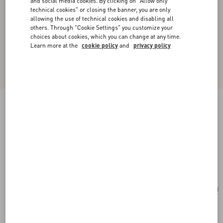
and social media cookies. By clicking on "Allow only
technical cookies" or closing the banner, you are only
allowing the use of technical cookies and disabling all
others. Through "Cookie Settings" you customize your
choices about cookies, which you can change at any time.
Learn more at the
cookie policy
and
privacy policy
Valentino Garavani Nellcote Fairytales Beaded
Clutch In Jacquard Raffia With Cherryfic
Pattern
natural/multicolour
Add To Bag
Add To Bag
UNI
Size:
Complimentary shipping & returns