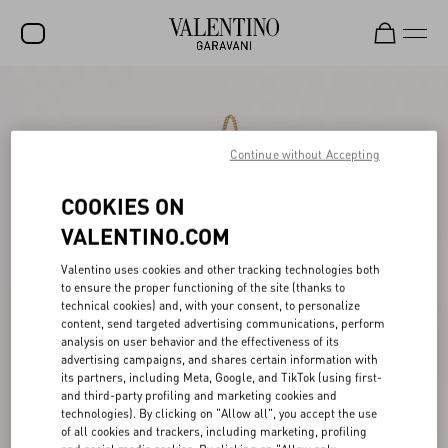
SALE
NEW ARRIVALS
Continue without Accepting
ROCKSTUD
COOKIES ON
WOMEN
VALENTINO.COM
MEN
Valentino uses cookies and other tracking technologies both
to ensure the proper functioning of the site (thanks to
BAGS
technical cookies) and, with your consent, to personalize
content, send targeted advertising communications, perform
GIFTS
analysis on user behavior and the effectiveness of its
advertising campaigns, and shares certain information with
FRAGRANCES
its partners, including Meta, Google, and TikTok (using first-
and third-party profiling and marketing cookies and
V-UNIVERSE
technologies). By clicking on "Allow all", you accept the use
of all cookies and trackers, including marketing, profiling