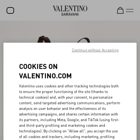
SALE
NEW ARRIVALS
Continue without Accepting
ROCKSTUD
COOKIES ON
WOMEN
VALENTINO.COM
MEN
Valentino uses cookies and other tracking technologies both
BAGS
to ensure the proper functioning of the site (thanks to
technical cookies) and, with your consent, to personalize
GIFTS
content, send targeted advertising communications, perform
analysis on user behavior and the effectiveness of its
FRAGRANCES
advertising campaigns, and shares certain information with
its partners, including Meta, Google, and TikTok (using first-
V-UNIVERSE
and third-party profiling and marketing cookies and
technologies). By clicking on "Allow all", you accept the use
of all cookies and trackers, including marketing, profiling