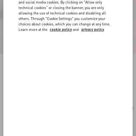
and social media cookies. By clicking on "Allow only
technical cookies" or closing the banner, you are only
allowing the use of technical cookies and disabling all
others. Through "Cookie Settings" you customize your
choices about cookies, which you can change at any time.
Learn more at the
cookie policy
and
privacy policy
Valentino Garavani Nellcôte Shoulder Bag In
Jacquard Fabric With Fringes
multicolour/testa di moro
Add To Bag
Add To Bag
UNI
Size:
Complimentary shipping & returns
Find in boutique