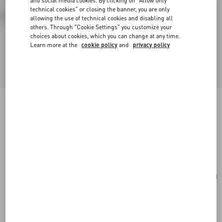
and social media cookies. By clicking on "Allow only
technical cookies" or closing the banner, you are only
allowing the use of technical cookies and disabling all
others. Through "Cookie Settings" you customize your
choices about cookies, which you can change at any time.
Learn more at the
cookie policy
and
privacy policy
Valentino Garavani Nellcôte Embroidered
Shoulder Bag
testa di moro
Add To Bag
Add To Bag
UNI
Size:
Complimentary shipping & returns
Find in boutique