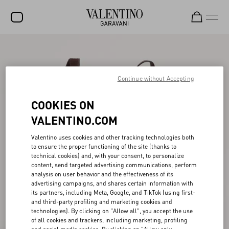
SALE
NEW ARRIVALS
Continue without Accepting
ROCKSTUD
COOKIES ON
WOMEN
VALENTINO.COM
MEN
Valentino uses cookies and other tracking technologies both
to ensure the proper functioning of the site (thanks to
BAGS
technical cookies) and, with your consent, to personalize
content, send targeted advertising communications, perform
GIFTS
analysis on user behavior and the effectiveness of its
advertising campaigns, and shares certain information with
FRAGRANCES
its partners, including Meta, Google, and TikTok (using first-
and third-party profiling and marketing cookies and
V-UNIVERSE
technologies). By clicking on "Allow all", you accept the use
of all cookies and trackers, including marketing, profiling