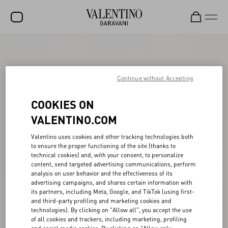
SALE
NEW ARRIVALS
Continue without Accepting
ROCKSTUD
COOKIES ON
WOMEN
VALENTINO.COM
MEN
Valentino uses cookies and other tracking technologies both
to ensure the proper functioning of the site (thanks to
BAGS
technical cookies) and, with your consent, to personalize
content, send targeted advertising communications, perform
GIFTS
analysis on user behavior and the effectiveness of its
advertising campaigns, and shares certain information with
FRAGRANCES
its partners, including Meta, Google, and TikTok (using first-
and third-party profiling and marketing cookies and
V-UNIVERSE
technologies). By clicking on "Allow all", you accept the use
of all cookies and trackers, including marketing, profiling