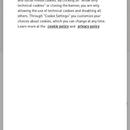
and social media cookies. By clicking on "Allow only
technical cookies" or closing the banner, you are only
allowing the use of technical cookies and disabling all
others. Through "Cookie Settings" you customize your
choices about cookies, which you can change at any time.
Learn more at the
cookie policy
and
privacy policy
Valentino Fleur Lumineuse Brooch In Metal,
Enamel And Fabric
gold/black/multicolour
Add To Bag
Add To Bag
UNI
Size:
Complimentary shipping & returns
Find in boutique