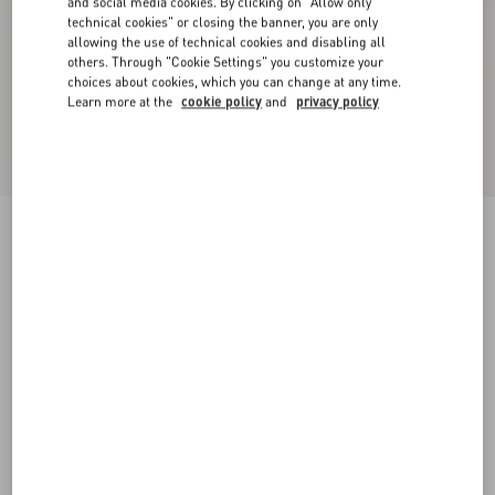
and social media cookies. By clicking on "Allow only
technical cookies" or closing the banner, you are only
allowing the use of technical cookies and disabling all
others. Through "Cookie Settings" you customize your
choices about cookies, which you can change at any time.
Learn more at the
cookie policy
and
privacy policy
Valentino Bowling Shirt In Cotton Poplin With
Vgold
white
44
46
48
50
52
54
56
58
Size:
Add To Bag
Add To Bag
Size guide
Complimentary shipping & returns