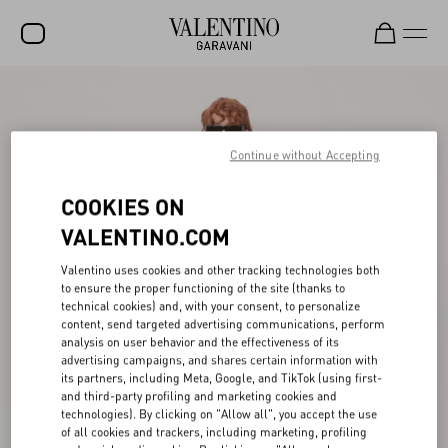
SALE
NEW ARRIVALS
Continue without Accepting
ROCKSTUD
COOKIES ON
WOMEN
VALENTINO.COM
MEN
Valentino uses cookies and other tracking technologies both
to ensure the proper functioning of the site (thanks to
BAGS
technical cookies) and, with your consent, to personalize
content, send targeted advertising communications, perform
GIFTS
analysis on user behavior and the effectiveness of its
advertising campaigns, and shares certain information with
FRAGRANCES
its partners, including Meta, Google, and TikTok (using first-
and third-party profiling and marketing cookies and
V-UNIVERSE
technologies). By clicking on "Allow all", you accept the use
of all cookies and trackers, including marketing, profiling