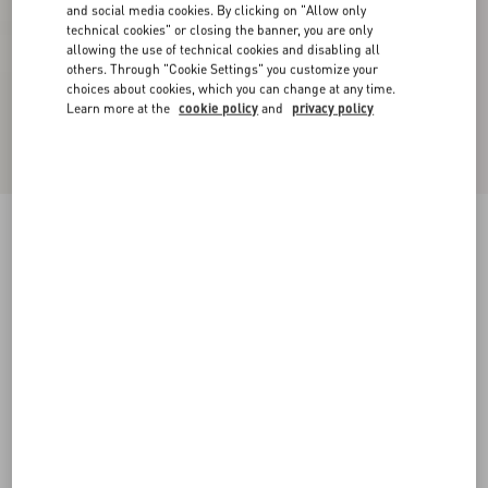
and social media cookies. By clicking on "Allow only
technical cookies" or closing the banner, you are only
allowing the use of technical cookies and disabling all
others. Through "Cookie Settings" you customize your
choices about cookies, which you can change at any time.
Learn more at the
cookie policy
and
privacy policy
Urbie Calfskin Ankle Boot
bark brown
38
38.5
39
39.5
40
40.5
41
41.5
Size:
42
42.5
43
43.5
44
44.5
45
45.5
Size guide
Add To Bag
Add To Bag
46
Complimentary shipping & returns