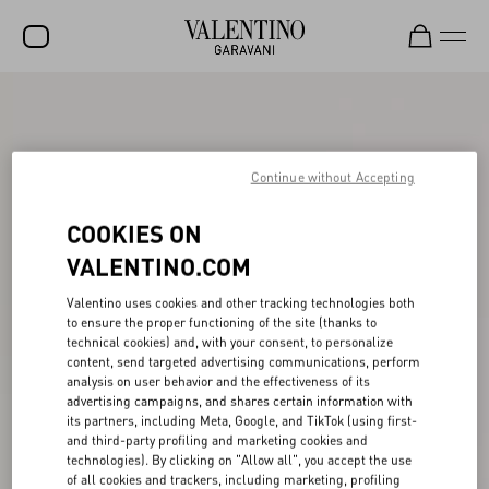
SALE
NEW ARRIVALS
Continue without Accepting
ROCKSTUD
COOKIES ON
WOMEN
VALENTINO.COM
MEN
Valentino uses cookies and other tracking technologies both
BAGS
to ensure the proper functioning of the site (thanks to
technical cookies) and, with your consent, to personalize
GIFTS
content, send targeted advertising communications, perform
analysis on user behavior and the effectiveness of its
FRAGRANCES
advertising campaigns, and shares certain information with
its partners, including Meta, Google, and TikTok (using first-
V-UNIVERSE
and third-party profiling and marketing cookies and
technologies). By clicking on "Allow all", you accept the use
of all cookies and trackers, including marketing, profiling