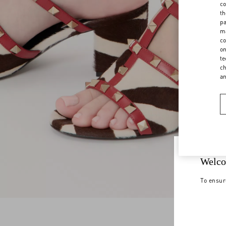
co
th
pa
ma
co
on
te
ch
a
Welco
To ensur