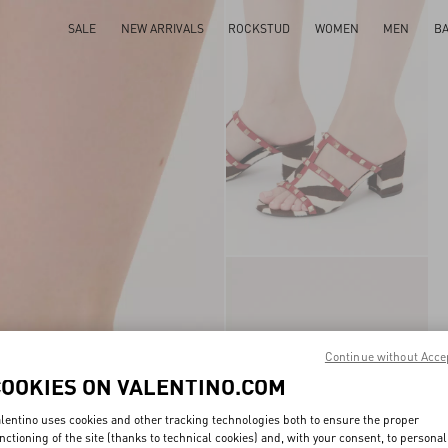
SALE
NEW ARRIVALS
ROCKSTUD
WOMEN
MEN
B
Continue without Acce
COOKIES ON VALENTINO.COM
lentino uses cookies and other tracking technologies both to ensure the proper
nctioning of the site (thanks to technical cookies) and, with your consent, to personal