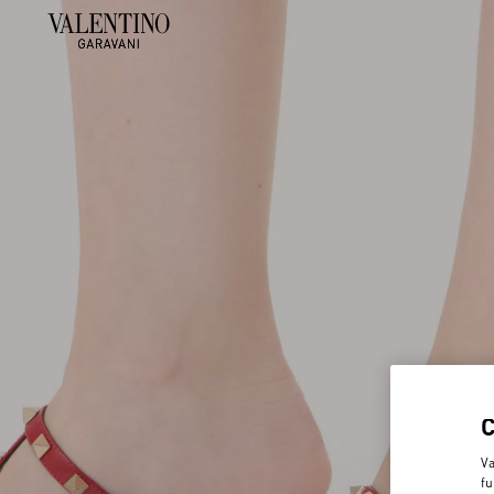
Va
fu