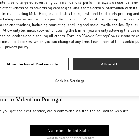
ntent, send targeted advertising communications, perform analysis on user behavio
e effectiveness of its advertising campaigns, and shares certain information with its
rtners, including Meta, Google, and TikTok (using first- and third-party profiling an
rketing cookies and technologies). By clicking on "Allow all", you accept the use of a
okies and trackers, including marketing, profiling and social media cookies. By click
 "Allow only technical cookies" or closing the banner, you are only allowing the use o
chnical cookies and disabling all others. Through "Cookie Settings" you customize y
oices about cookies, which you can change at any time. Learn more at the
cookie po
nd
privacy policy
Allow Technical Cookies only
Allow all
Cookies Settings
me to Valentino Portugal
e you get the best service, we recommend visiting the following website:
Valentino United States
I want to choose another Country