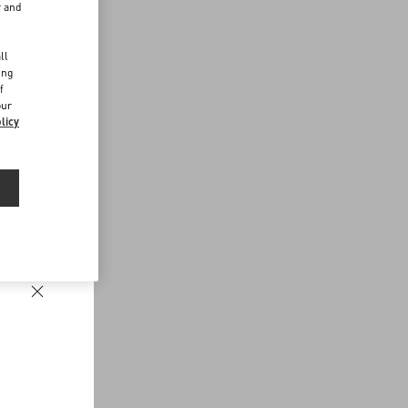
r and
d
ll
ing
f
our
licy