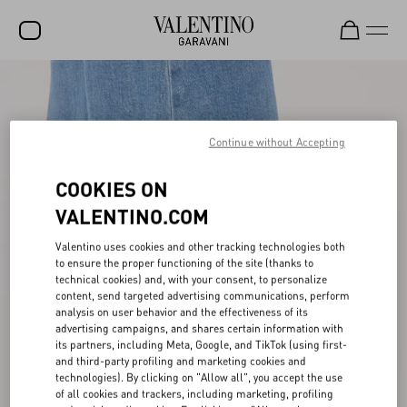
SALE
NEW ARRIVALS
Continue without Accepting
ROCKSTUD
COOKIES ON
WOMEN
VALENTINO.COM
MEN
Valentino uses cookies and other tracking technologies both
BAGS
to ensure the proper functioning of the site (thanks to
technical cookies) and, with your consent, to personalize
content, send targeted advertising communications, perform
GIFTS
analysis on user behavior and the effectiveness of its
advertising campaigns, and shares certain information with
FRAGRANCES
its partners, including Meta, Google, and TikTok (using first-
and third-party profiling and marketing cookies and
V-UNIVERSE
technologies). By clicking on "Allow all", you accept the use
of all cookies and trackers, including marketing, profiling