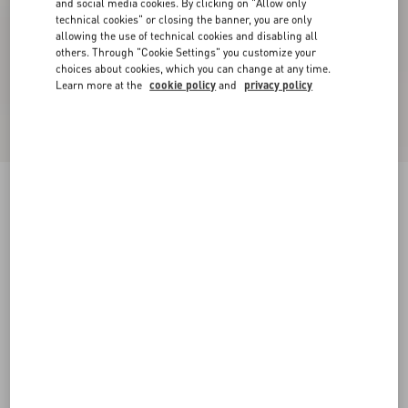
and social media cookies. By clicking on "Allow only
technical cookies" or closing the banner, you are only
allowing the use of technical cookies and disabling all
others. Through "Cookie Settings" you customize your
choices about cookies, which you can change at any time.
Learn more at the
cookie policy
and
privacy policy
Rockstud Pumps In Woven Fabric 100Mm
white/multicolour
34
34.5
35
35.5
36
36.5
37
37.5
Size:
38
38.5
39
39.5
40
40.5
41
41.5
Size guide
42
42.5
43
43.5
44
44.5
45
45.5
Add To Bag
Add To Bag
46
46.5
47
47.5
48