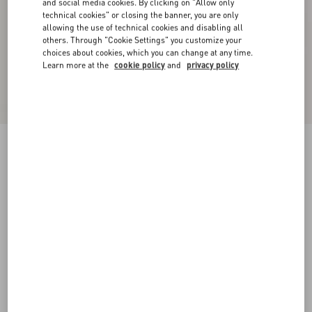
and social media cookies. By clicking on "Allow only
technical cookies" or closing the banner, you are only
allowing the use of technical cookies and disabling all
others. Through "Cookie Settings" you customize your
choices about cookies, which you can change at any time.
Learn more at the
cookie policy
and
privacy policy
New Arrival
Rockstud Kidskin Pumps 100Mm
light green
35
35.5
36
36.5
37
37.5
38
38.5
Size:
Add To Bag
Add To Bag
39
39.5
40
40.5
41
41.5
42
Size guide
Complimentary shipping & returns