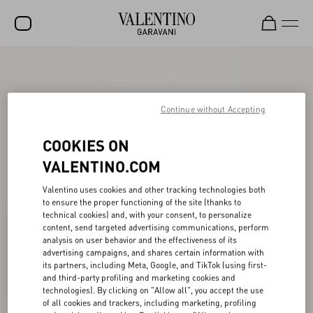
SALE
NEW ARRIVALS
Continue without Accepting
ROCKSTUD
COOKIES ON
WOMEN
VALENTINO.COM
MEN
Valentino uses cookies and other tracking technologies both
to ensure the proper functioning of the site (thanks to
BAGS
technical cookies) and, with your consent, to personalize
content, send targeted advertising communications, perform
GIFTS
analysis on user behavior and the effectiveness of its
advertising campaigns, and shares certain information with
FRAGRANCES
its partners, including Meta, Google, and TikTok (using first-
and third-party profiling and marketing cookies and
V-UNIVERSE
technologies). By clicking on "Allow all", you accept the use
of all cookies and trackers, including marketing, profiling