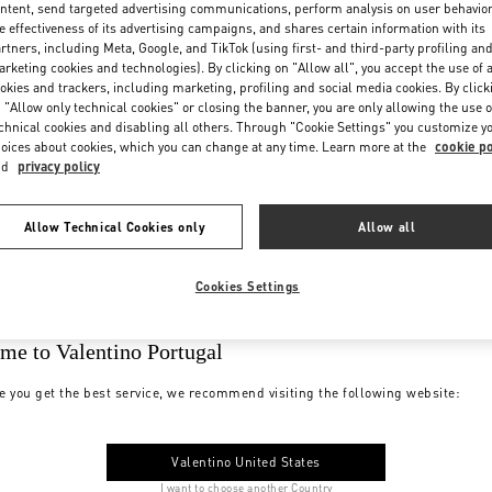
ntent, send targeted advertising communications, perform analysis on user behavio
e effectiveness of its advertising campaigns, and shares certain information with its
rtners, including Meta, Google, and TikTok (using first- and third-party profiling an
rketing cookies and technologies). By clicking on "Allow all", you accept the use of a
okies and trackers, including marketing, profiling and social media cookies. By click
 "Allow only technical cookies" or closing the banner, you are only allowing the use o
chnical cookies and disabling all others. Through "Cookie Settings" you customize y
oices about cookies, which you can change at any time. Learn more at the
cookie po
nd
privacy policy
Allow Technical Cookies only
Allow all
Cookies Settings
me to Valentino Portugal
e you get the best service, we recommend visiting the following website:
Valentino United States
I want to choose another Country