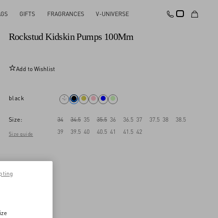
AGS
GIFTS
FRAGRANCES
V-UNIVERSE
New Arrival
Rockstud Kidskin Pumps 100Mm
Add to Wishlist
black
Size:
34
34.5
35
35.5
36
36.5
37
37.5
38
38.5
39
39.5
40
40.5
41
41.5
42
Size guide
pting
ize