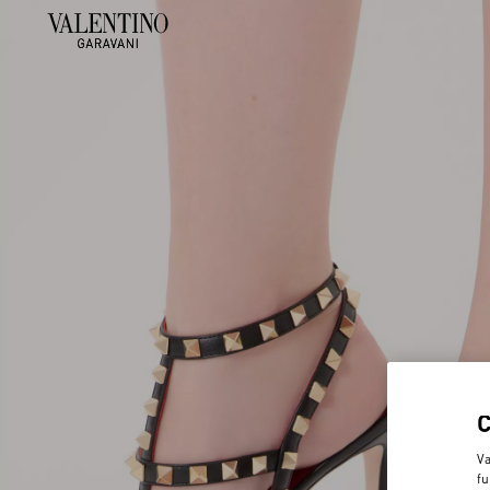
Va
fu