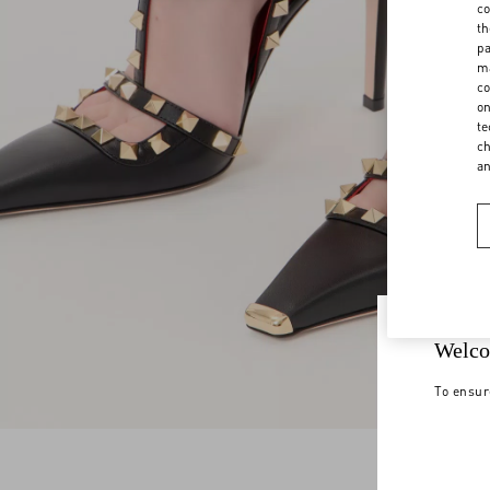
co
th
pa
ma
co
on
te
ch
a
Welco
To ensur