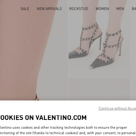
SALE
NEW ARRIVALS
ROCKSTUD
WOMEN
MEN
B
Continue without Acce
COOKIES ON VALENTINO.COM
lentino uses cookies and other tracking technologies both to ensure the proper
nctioning of the site (thanks to technical cookies) and, with your consent, to personal