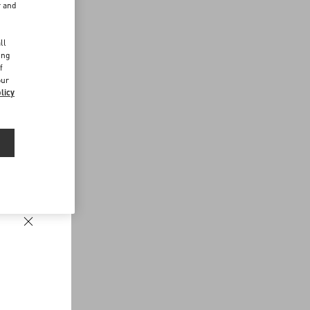
r and
d
ll
ing
f
our
licy