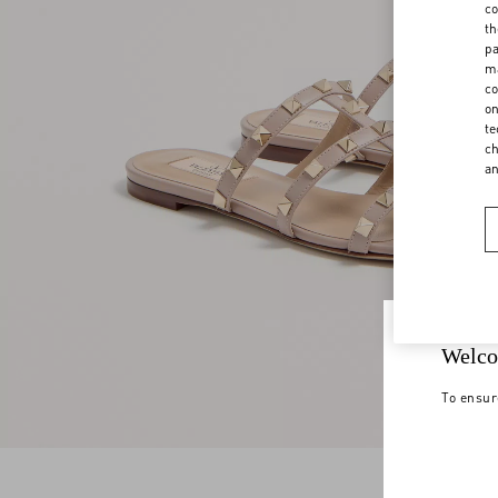
co
th
pa
ma
co
on
te
ch
a
Welco
To ensur