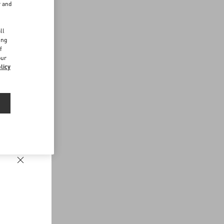
r and
d
ll
ing
f
our
licy