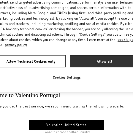
ntent, send targeted advertising communications, perform analysis on user behavio
e effectiveness of its advertising campaigns, and shares certain information with its
rtners, including Meta, Google, and TikTok (using first- and third-party profiling an
rketing cookies and technologies). By clicking on "Allow all", you accept the use of a
okies and trackers, including marketing, profiling and social media cookies. By click
 "Allow only technical cookies" or closing the banner, you are only allowing the use o
chnical cookies and disabling all others. Through "Cookie Settings" you customize y
oices about cookies, which you can change at any time. Learn more at the
cookie po
nd
privacy policy
Allow Technical Cookies only
Allow all
Cookies Settings
me to Valentino Portugal
e you get the best service, we recommend visiting the following website:
Valentino United States
I want to choose another Country