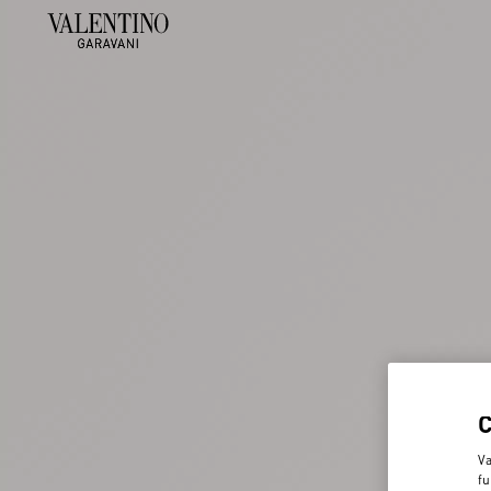
Va
fu