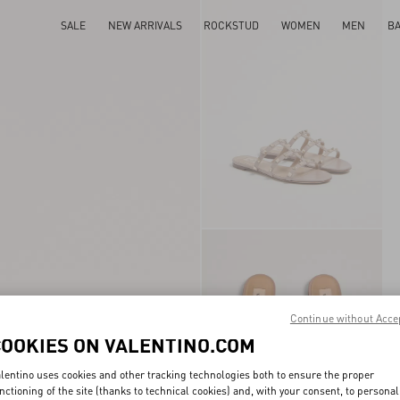
SALE
NEW ARRIVALS
ROCKSTUD
WOMEN
MEN
B
Continue without Acce
COOKIES ON VALENTINO.COM
lentino uses cookies and other tracking technologies both to ensure the proper
nctioning of the site (thanks to technical cookies) and, with your consent, to personal