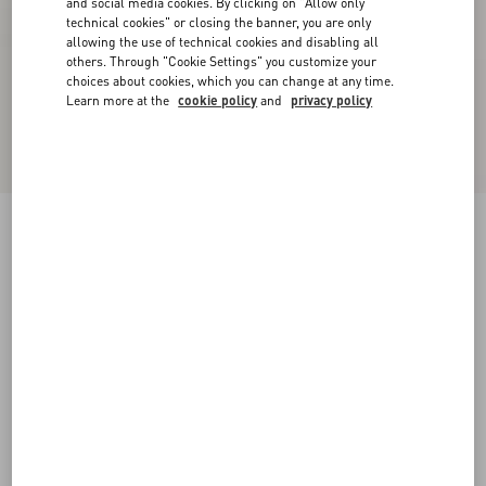
and social media cookies. By clicking on "Allow only
technical cookies" or closing the banner, you are only
allowing the use of technical cookies and disabling all
others. Through "Cookie Settings" you customize your
choices about cookies, which you can change at any time.
Learn more at the
cookie policy
and
privacy policy
Rockstud Calfskin Ankle Strap Sandal 60 Mm
black
34
34.5
35
35.5
36
36.5
37
37.5
Size:
38
38.5
39
39.5
40
40.5
41
41.5
Size guide
Add To Bag
Add To Bag
42
Complimentary shipping & returns