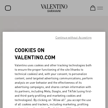
SALE
NEW ARRIVALS
Continue without Accepting
ROCKSTUD
COOKIES ON
WOMEN
VALENTINO.COM
MEN
Valentino uses cookies and other tracking technologies both
to ensure the proper functioning of the site (thanks to
BAGS
technical cookies) and, with your consent, to personalize
content, send targeted advertising communications, perform
GIFTS
analysis on user behavior and the effectiveness of its
advertising campaigns, and shares certain information with
FRAGRANCES
its partners, including Meta, Google, and TikTok (using first-
and third-party profiling and marketing cookies and
V-UNIVERSE
technologies). By clicking on "Allow all", you accept the use
of all cookies and trackers, including marketing, profiling