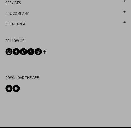
Follow Your Order
SERVICES
Follow Your Return
Customer Care
THE COMPANY
Book an Appointment in a Boutique
Returns and Exchanges
Maison
LEGAL AREA
Online Styling Session
Shipping
Sustainability
Terms and Conditions of Use
Store Locator
FOLLOW US
Payments
Careers
Terms and Conditions of Sale
Sitemap
Size Guide
Corporate Information
Privacy Policy
FAQ
Boutique Services
Integrity Helpline
DPO
Contact Us
Cookie Policy
My Account
DOWNLOAD THE APP
Cookies Settings
Store Locator
Country Selector
Portugal / English
0039 0236264571