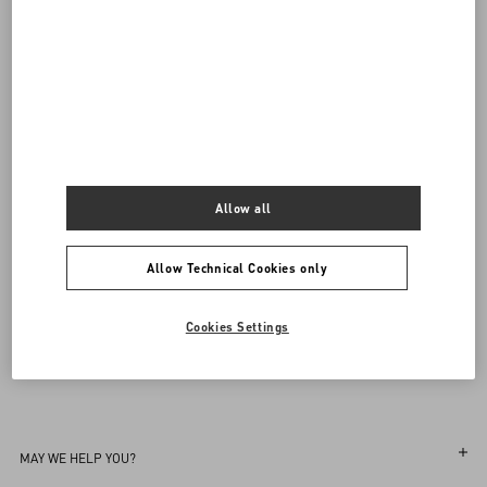
Valentino Garavani
/
WOMEN
/
Shoes
/
Sandals
Add To Bag
Add To Bag
Complimentary shipping & returns
Find in boutique
34
34.5
35
35.5
36
36.5
37
37.5
38
38.5
39
39.5
40
40.5
41
41.5
42
Notify Me
Allow all
Sign up to receive the Valentino newsletter
Allow Technical Cookies only
Find in boutique
Select your size
Select your size
Pre-order
Pre-order
Country Selector
Notify Me
Cookies Settings
Portugal / English
MAY WE HELP YOU?