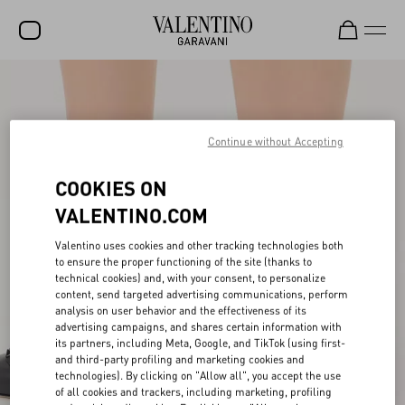
SALE
NEW ARRIVALS
Continue without Accepting
ROCKSTUD
COOKIES ON
WOMEN
VALENTINO.COM
MEN
Valentino uses cookies and other tracking technologies both
BAGS
to ensure the proper functioning of the site (thanks to
technical cookies) and, with your consent, to personalize
content, send targeted advertising communications, perform
GIFTS
analysis on user behavior and the effectiveness of its
advertising campaigns, and shares certain information with
FRAGRANCES
its partners, including Meta, Google, and TikTok (using first-
and third-party profiling and marketing cookies and
V-UNIVERSE
technologies). By clicking on "Allow all", you accept the use
of all cookies and trackers, including marketing, profiling