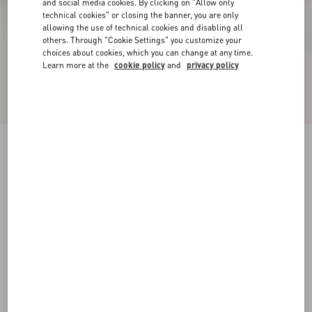
and social media cookies. By clicking on "Allow only
technical cookies" or closing the banner, you are only
allowing the use of technical cookies and disabling all
others. Through "Cookie Settings" you customize your
choices about cookies, which you can change at any time.
Learn more at the
cookie policy
and
privacy policy
Rockstud Ankle Strap Pump With Tonal Studs
100 Mm
black
34
34.5
35
35.5
36
36.5
37
37.5
Size:
38
38.5
39
39.5
40
40.5
41
41.5
Size guide
Add To Bag
Add To Bag
42