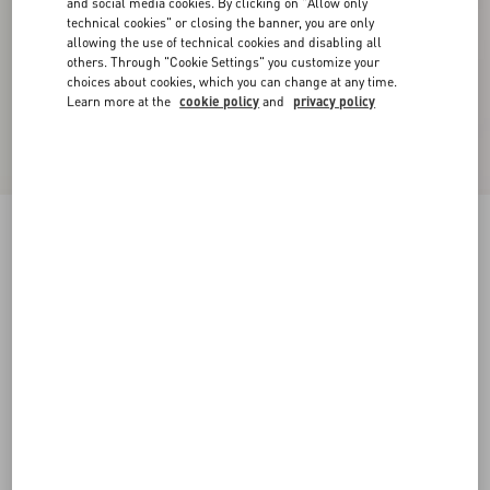
and social media cookies. By clicking on "Allow only
technical cookies" or closing the banner, you are only
allowing the use of technical cookies and disabling all
others. Through "Cookie Settings" you customize your
choices about cookies, which you can change at any time.
Learn more at the
cookie policy
and
privacy policy
Reversible VLogo Signature Belt In Glossy
Calfskin 40 Mm
black/deep caramel
065
070
075
080
085
090
095
100
Size:
Add To Bag
Add To Bag
105
110
115
120
Size guide
Complimentary shipping & returns