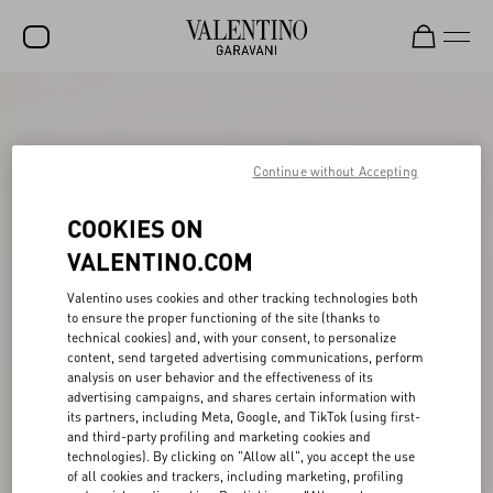
SALE
NEW ARRIVALS
Continue without Accepting
ROCKSTUD
COOKIES ON
WOMEN
VALENTINO.COM
MEN
Valentino uses cookies and other tracking technologies both
to ensure the proper functioning of the site (thanks to
BAGS
technical cookies) and, with your consent, to personalize
content, send targeted advertising communications, perform
GIFTS
analysis on user behavior and the effectiveness of its
advertising campaigns, and shares certain information with
FRAGRANCES
its partners, including Meta, Google, and TikTok (using first-
and third-party profiling and marketing cookies and
V-UNIVERSE
technologies). By clicking on "Allow all", you accept the use
of all cookies and trackers, including marketing, profiling