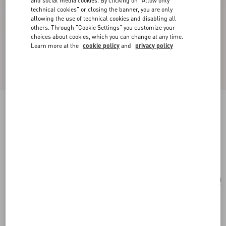
and social media cookies. By clicking on "Allow only
technical cookies" or closing the banner, you are only
allowing the use of technical cookies and disabling all
others. Through "Cookie Settings" you customize your
choices about cookies, which you can change at any time.
Learn more at the
cookie policy
and
privacy policy
Poetique Des Gouttes Necklace In Metal And
Swarovski® Crystals
gold/crystal
Add To Bag
Add To Bag
UNI
Size:
Complimentary shipping & returns
Find in boutique