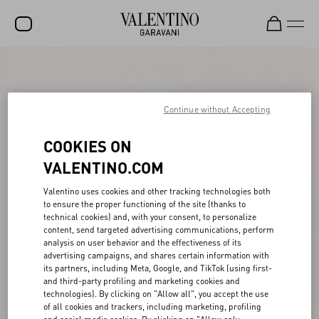
SALE
NEW ARRIVALS
Continue without Accepting
ROCKSTUD
COOKIES ON
WOMEN
VALENTINO.COM
MEN
Valentino uses cookies and other tracking technologies both
to ensure the proper functioning of the site (thanks to
BAGS
technical cookies) and, with your consent, to personalize
content, send targeted advertising communications, perform
GIFTS
analysis on user behavior and the effectiveness of its
advertising campaigns, and shares certain information with
FRAGRANCES
its partners, including Meta, Google, and TikTok (using first-
and third-party profiling and marketing cookies and
V-UNIVERSE
technologies). By clicking on "Allow all", you accept the use
of all cookies and trackers, including marketing, profiling