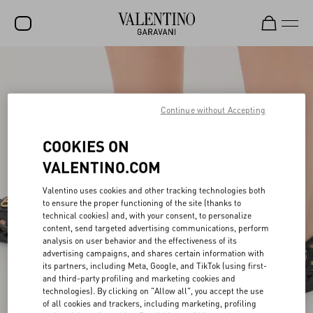
SALE
NEW ARRIVALS
Continue without Accepting
ROCKSTUD
COOKIES ON
WOMEN
VALENTINO.COM
MEN
Valentino uses cookies and other tracking technologies both
BAGS
to ensure the proper functioning of the site (thanks to
technical cookies) and, with your consent, to personalize
GIFTS
content, send targeted advertising communications, perform
analysis on user behavior and the effectiveness of its
advertising campaigns, and shares certain information with
FRAGRANCES
its partners, including Meta, Google, and TikTok (using first-
and third-party profiling and marketing cookies and
V-UNIVERSE
technologies). By clicking on "Allow all", you accept the use
of all cookies and trackers, including marketing, profiling