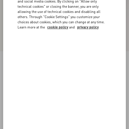
and social media cookies. By clicking on "Allow only
technical cookies" or closing the banner, you are only
allowing the use of technical cookies and disabling all
others. Through "Cookie Settings" you customize your
choices about cookies, which you can change at any time.
Learn more at the
cookie policy
and
privacy policy
New Arrival
Ondette Rubber Ballerina With Scallop Pattern
05Mm
black
35
36
37
38
39
40
41
42
Size:
Add To Bag
Add To Bag
Size guide