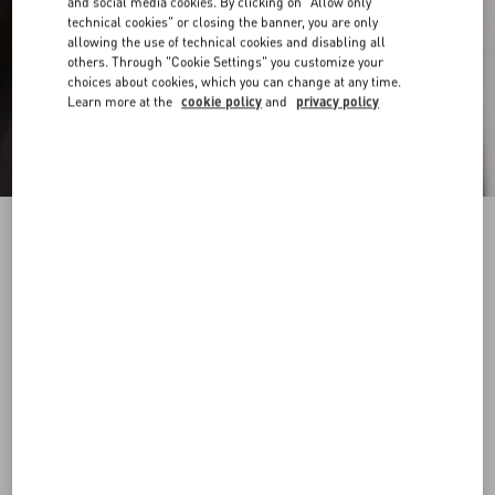
and social media cookies. By clicking on "Allow only
technical cookies" or closing the banner, you are only
allowing the use of technical cookies and disabling all
others. Through "Cookie Settings" you customize your
choices about cookies, which you can change at any time.
Learn more at the
cookie policy
and
privacy policy
Nylon Bermuda Shorts With Toile Iconographe
Print
ebony/black
44
46
48
50
52
54
56
58
Size:
Add To Bag
Add To Bag
Size guide
Complimentary shipping & returns