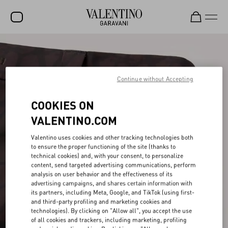
SALE
NEW ARRIVALS
Continue without Accepting
ROCKSTUD
COOKIES ON
WOMEN
VALENTINO.COM
MEN
Valentino uses cookies and other tracking technologies both
to ensure the proper functioning of the site (thanks to
BAGS
technical cookies) and, with your consent, to personalize
content, send targeted advertising communications, perform
GIFTS
analysis on user behavior and the effectiveness of its
advertising campaigns, and shares certain information with
FRAGRANCES
its partners, including Meta, Google, and TikTok (using first-
and third-party profiling and marketing cookies and
V-UNIVERSE
technologies). By clicking on "Allow all", you accept the use
of all cookies and trackers, including marketing, profiling