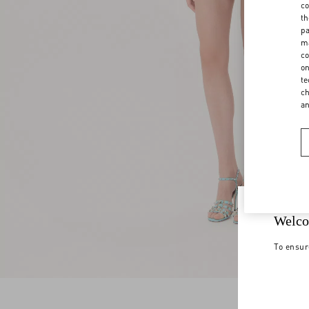
co
th
pa
ma
co
on
te
ch
a
Welco
To ensur