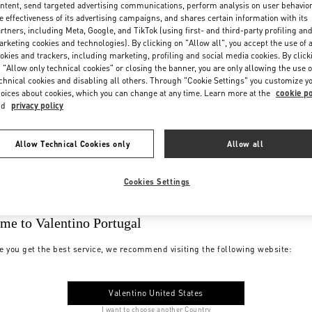
ntent, send targeted advertising communications, perform analysis on user behavio
e effectiveness of its advertising campaigns, and shares certain information with its
rtners, including Meta, Google, and TikTok (using first- and third-party profiling an
rketing cookies and technologies). By clicking on "Allow all", you accept the use of a
okies and trackers, including marketing, profiling and social media cookies. By click
 "Allow only technical cookies" or closing the banner, you are only allowing the use o
chnical cookies and disabling all others. Through "Cookie Settings" you customize y
oices about cookies, which you can change at any time. Learn more at the
cookie po
nd
privacy policy
Allow Technical Cookies only
Allow all
Cookies Settings
me to Valentino Portugal
e you get the best service, we recommend visiting the following website:
Valentino United States
I want to choose another Country