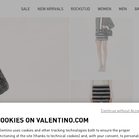
SALE
NEW ARRIVALS
ROCKSTUD
WOMEN
MEN
B
Continue without Acce
COOKIES ON VALENTINO.COM
lentino uses cookies and other tracking technologies both to ensure the proper
nctioning of the site (thanks to technical cookies) and, with your consent, to personal