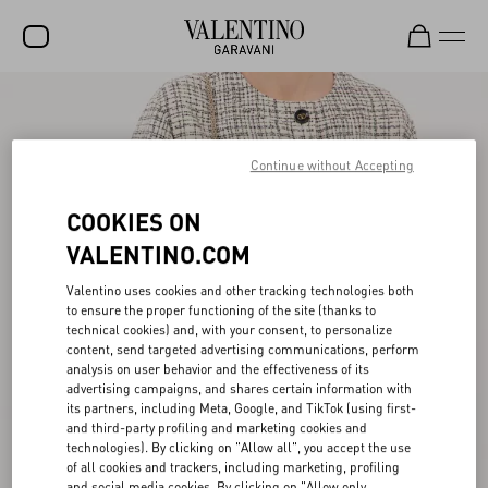
SALE
NEW ARRIVALS
Continue without Accepting
ROCKSTUD
COOKIES ON
WOMEN
VALENTINO.COM
MEN
Valentino uses cookies and other tracking technologies both
to ensure the proper functioning of the site (thanks to
BAGS
technical cookies) and, with your consent, to personalize
content, send targeted advertising communications, perform
GIFTS
analysis on user behavior and the effectiveness of its
advertising campaigns, and shares certain information with
FRAGRANCES
its partners, including Meta, Google, and TikTok (using first-
and third-party profiling and marketing cookies and
V-UNIVERSE
technologies). By clicking on "Allow all", you accept the use
of all cookies and trackers, including marketing, profiling
and social media cookies. By clicking on "Allow only