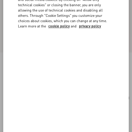
technical cookies" or closing the banner, you are only
allowing the use of technical cookies and disabling all
others. Through "Cookie Settings" you customize your
choices about cookies, which you can change at any time.
Learn more at the
cookie policy
and
privacy policy
Medium Nappa Rockstud Spike Bag
rosso valentino
Add To Bag
Add To Bag
UNI
Size:
Complimentary shipping & returns
Find in boutique
Express Checkout