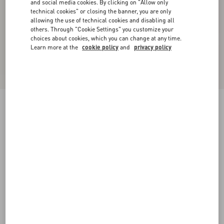
and social media cookies. By clicking on "Allow only
technical cookies" or closing the banner, you are only
allowing the use of technical cookies and disabling all
others. Through "Cookie Settings" you customize your
choices about cookies, which you can change at any time.
Learn more at the
cookie policy
and
privacy policy
New Arrival
Lycra One-Piece Swimsuit In Plus De Pois
Dalmata Polka Dot
beige/chocolate
XS
S
M
L
XL
Size:
Add To Bag
Add To Bag
Size guide