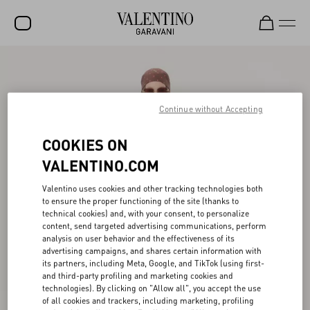
SALE
NEW ARRIVALS
Continue without Accepting
ROCKSTUD
COOKIES ON
WOMEN
VALENTINO.COM
MEN
Valentino uses cookies and other tracking technologies both
BAGS
to ensure the proper functioning of the site (thanks to
technical cookies) and, with your consent, to personalize
GIFTS
content, send targeted advertising communications, perform
analysis on user behavior and the effectiveness of its
advertising campaigns, and shares certain information with
FRAGRANCES
its partners, including Meta, Google, and TikTok (using first-
and third-party profiling and marketing cookies and
V-UNIVERSE
technologies). By clicking on "Allow all", you accept the use
of all cookies and trackers, including marketing, profiling