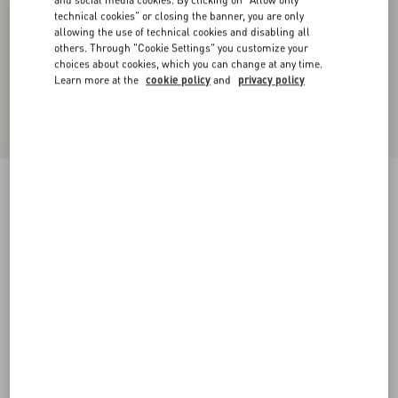
and social media cookies. By clicking on "Allow only
technical cookies" or closing the banner, you are only
allowing the use of technical cookies and disabling all
others. Through "Cookie Settings" you customize your
choices about cookies, which you can change at any time.
Learn more at the
cookie policy
and
privacy policy
Lightweight Denim Shorts
denim
24
25
26
27
28
29
30
31
Size:
Add To Bag
Add To Bag
32
33
34
36
Size guide
Complimentary shipping & returns
Find in boutique