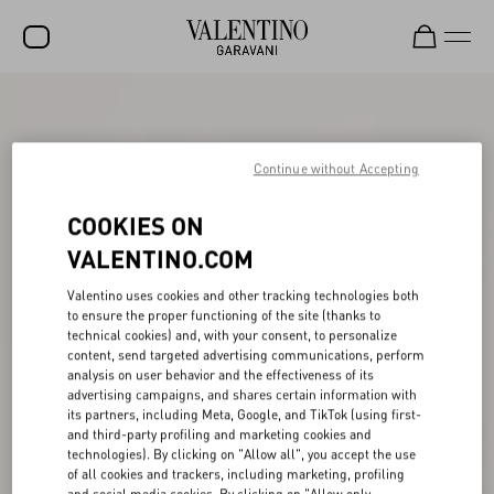
SALE
NEW ARRIVALS
Continue without Accepting
ROCKSTUD
COOKIES ON
WOMEN
VALENTINO.COM
MEN
Valentino uses cookies and other tracking technologies both
to ensure the proper functioning of the site (thanks to
BAGS
technical cookies) and, with your consent, to personalize
content, send targeted advertising communications, perform
GIFTS
analysis on user behavior and the effectiveness of its
advertising campaigns, and shares certain information with
FRAGRANCES
its partners, including Meta, Google, and TikTok (using first-
and third-party profiling and marketing cookies and
V-UNIVERSE
technologies). By clicking on "Allow all", you accept the use
of all cookies and trackers, including marketing, profiling