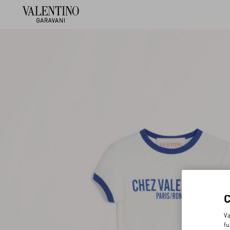
Va
fu