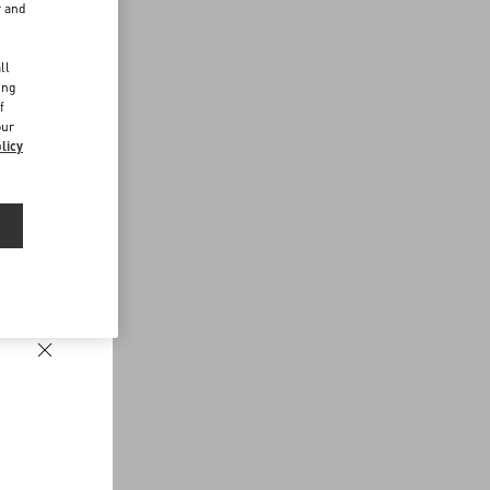
r and
d
ll
ing
f
our
licy