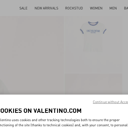
SALE
NEW ARRIVALS
ROCKSTUD
WOMEN
MEN
B
Continue without Acce
COOKIES ON VALENTINO.COM
lentino uses cookies and other tracking technologies both to ensure the proper
nctioning of the site (thanks to technical cookies) and, with your consent, to personal