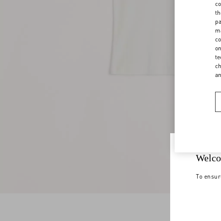
co
th
pa
ma
co
on
te
ch
a
Welco
To ensur