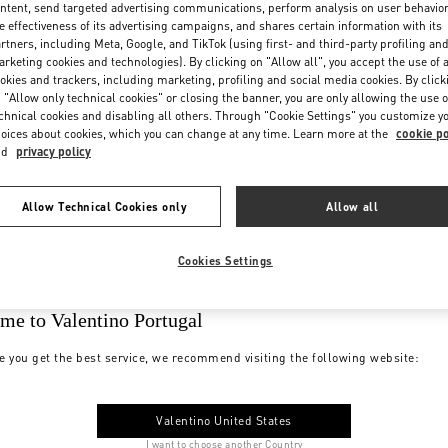
ntent, send targeted advertising communications, perform analysis on user behavio
e effectiveness of its advertising campaigns, and shares certain information with its
rtners, including Meta, Google, and TikTok (using first- and third-party profiling an
rketing cookies and technologies). By clicking on "Allow all", you accept the use of a
okies and trackers, including marketing, profiling and social media cookies. By click
 "Allow only technical cookies" or closing the banner, you are only allowing the use o
chnical cookies and disabling all others. Through "Cookie Settings" you customize y
oices about cookies, which you can change at any time. Learn more at the
cookie po
nd
privacy policy
Allow Technical Cookies only
Allow all
Cookies Settings
me to Valentino Portugal
e you get the best service, we recommend visiting the following website:
Valentino United States
I want to choose another Country